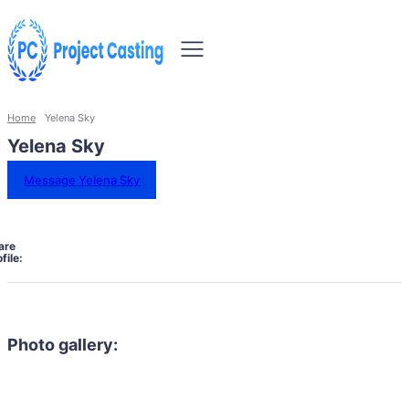
Home
Yelena Sky
Yelena Sky
Message Yelena Sky
are
file:
Photo gallery: