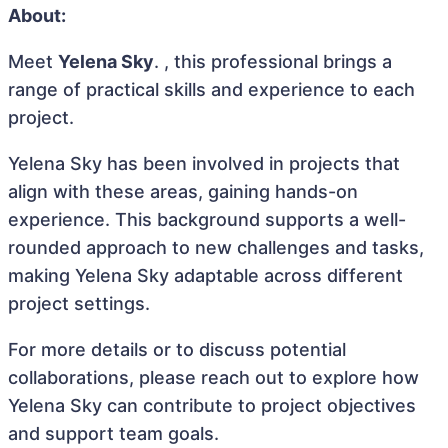
About:
Meet
Yelena Sky
. , this professional brings a
range of practical skills and experience to each
project.
Yelena Sky has been involved in projects that
align with these areas, gaining hands-on
experience. This background supports a well-
rounded approach to new challenges and tasks,
making Yelena Sky adaptable across different
project settings.
For more details or to discuss potential
collaborations, please reach out to explore how
Yelena Sky can contribute to project objectives
and support team goals.