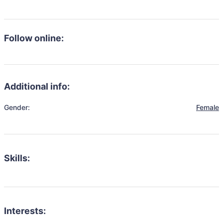
Follow online:
Additional info:
Gender:
Female
Skills:
Interests: