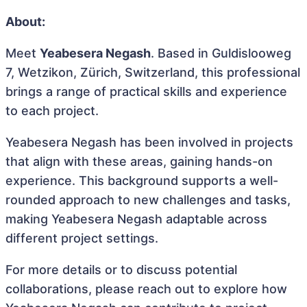
About:
Meet
Yeabesera Negash
. Based in Guldislooweg
7, Wetzikon, Zürich, Switzerland, this professional
brings a range of practical skills and experience
to each project.
Yeabesera Negash has been involved in projects
that align with these areas, gaining hands-on
experience. This background supports a well-
rounded approach to new challenges and tasks,
making Yeabesera Negash adaptable across
different project settings.
For more details or to discuss potential
collaborations, please reach out to explore how