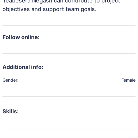
Yeabesera Negash can contribute to project
objectives and support team goals.
Follow online:
Additional info:
Gender:
Female
Skills: