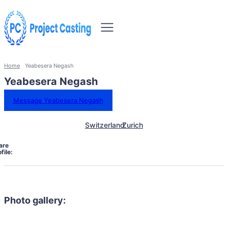
Home
Yeabesera Negash
Yeabesera Negash
Message Yeabesera Negash
Switzerland
Zurich
are
file:
Photo gallery: