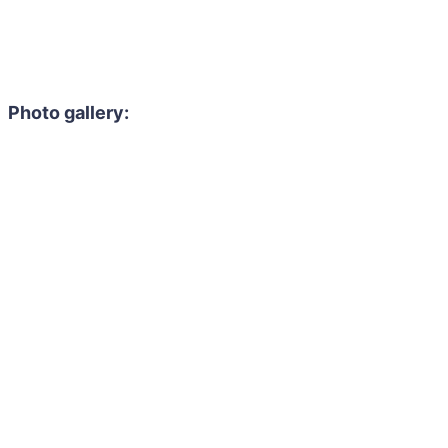
Photo gallery: