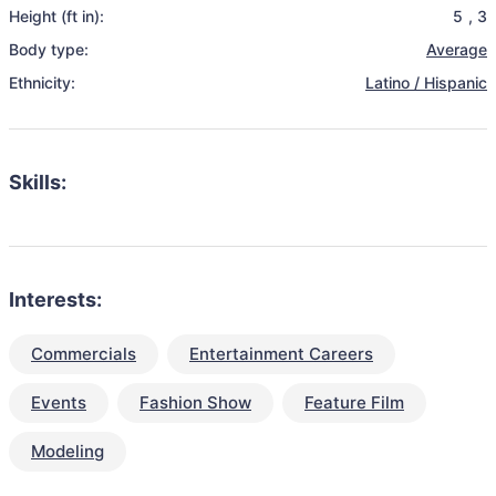
Height (ft in):
5
,
3
Body type:
Average
Ethnicity:
Latino / Hispanic
Skills:
Interests:
Commercials
Entertainment Careers
Events
Fashion Show
Feature Film
Modeling