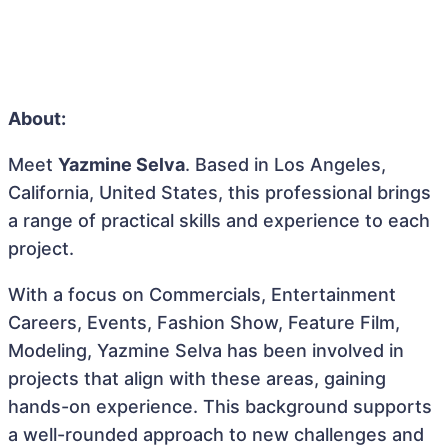
About:
Meet
Yazmine Selva
. Based in Los Angeles,
California, United States, this professional brings
a range of practical skills and experience to each
project.
With a focus on Commercials, Entertainment
Careers, Events, Fashion Show, Feature Film,
Modeling, Yazmine Selva has been involved in
projects that align with these areas, gaining
hands-on experience. This background supports
a well-rounded approach to new challenges and