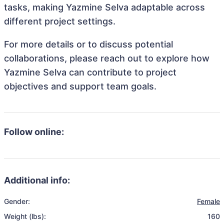
tasks, making Yazmine Selva adaptable across
different project settings.
For more details or to discuss potential
collaborations, please reach out to explore how
Yazmine Selva can contribute to project
objectives and support team goals.
Follow online:
Additional info:
Gender:
Female
Weight (lbs):
160