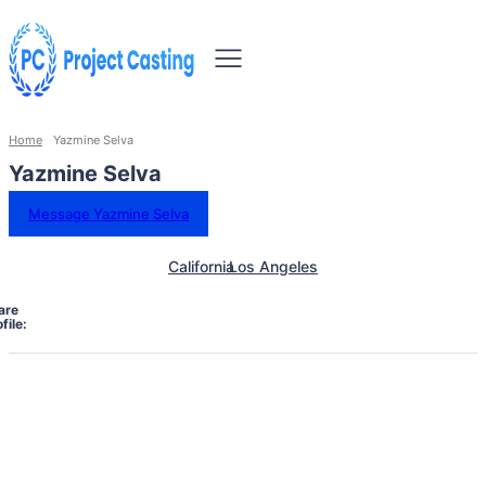
Home
Yazmine Selva
Yazmine Selva
Message Yazmine Selva
California
Los Angeles
are
file: