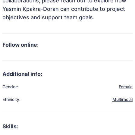
collaborations, please reach out to explore how
Yasmin Kpakra-Doran can contribute to project
objectives and support team goals.
Follow online:
Additional info:
Gender:
Female
Ethnicity:
Multiracial
Skills: