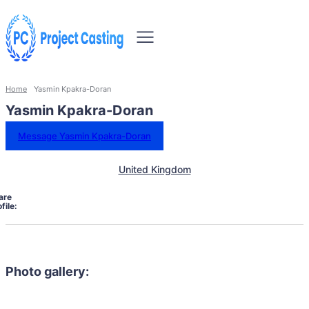
Home
Yasmin Kpakra-Doran
Yasmin Kpakra-Doran
Message Yasmin Kpakra-Doran
United Kingdom
are
file:
Photo gallery: