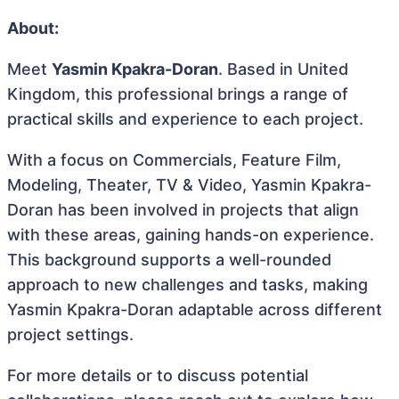
About:
Meet
Yasmin Kpakra-Doran
. Based in United
Kingdom, this professional brings a range of
practical skills and experience to each project.
With a focus on Commercials, Feature Film,
Modeling, Theater, TV & Video, Yasmin Kpakra-
Doran has been involved in projects that align
with these areas, gaining hands-on experience.
This background supports a well-rounded
approach to new challenges and tasks, making
Yasmin Kpakra-Doran adaptable across different
project settings.
For more details or to discuss potential