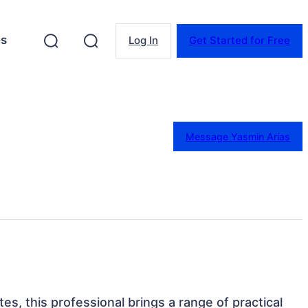
es
Log In
Get Started for Free
Message Yasmin Arias
tes, this professional brings a range of practical