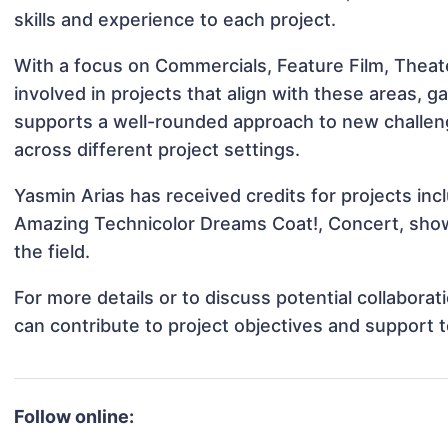
skills and experience to each project.
With a focus on Commercials, Feature Film, Theat
involved in projects that align with these areas,
supports a well-rounded approach to new challen
across different project settings.
Yasmin Arias has received credits for projects inc
Amazing Technicolor Dreams Coat!, Concert, show
the field.
For more details or to discuss potential collabora
can contribute to project objectives and support 
Follow online: