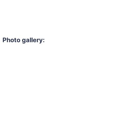
Photo gallery: