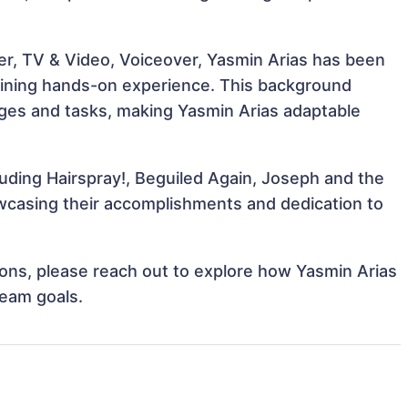
er, TV & Video, Voiceover, Yasmin Arias has been
 gaining hands-on experience. This background
ges and tasks, making Yasmin Arias adaptable
luding Hairspray!, Beguiled Again, Joseph and the
casing their accomplishments and dedication to
tions, please reach out to explore how Yasmin Arias
team goals.