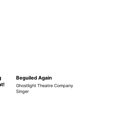
g
Beguiled Again
t!
Ghostlight Theatre Company
Singer