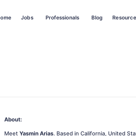
Home
Jobs
Professionals
Blog
Resourc
About:
Meet
Yasmin Arias
. Based in California, United Sta