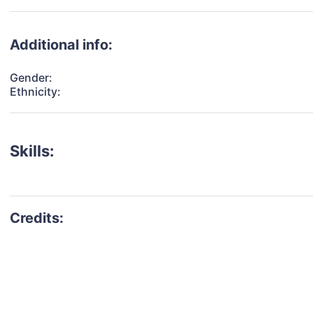
Additional info:
Gender:
Ethnicity:
Skills: