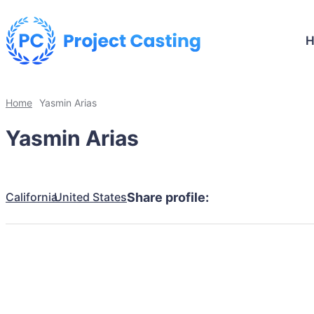
Home
Yasmin Arias
Yasmin Arias
California
United States
Share profile: