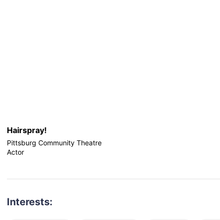
Hairspray!
Pittsburg Community Theatre
Actor
Interests: