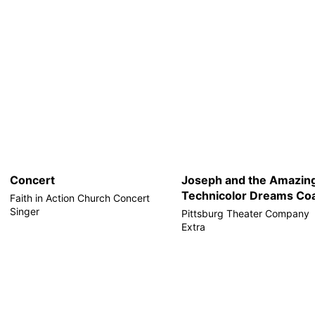
Concert
Joseph and the Amazin
Technicolor Dreams Coa
Faith in Action Church Concert
Singer
Pittsburg Theater Company
Extra