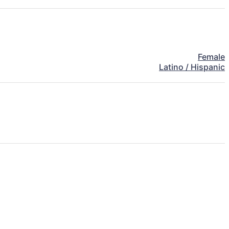
Female
Latino / Hispanic