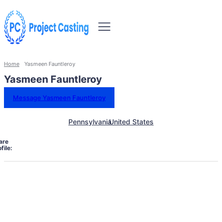
Home
Yasmeen Fauntleroy
Yasmeen Fauntleroy
Message Yasmeen Fauntleroy
Pennsylvania
United States
are
file: