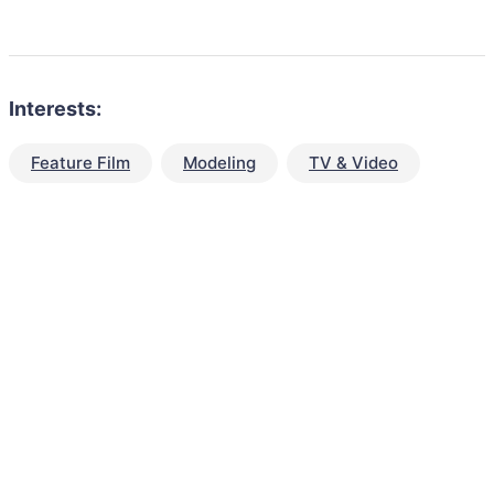
Interests:
Feature Film
Modeling
TV & Video