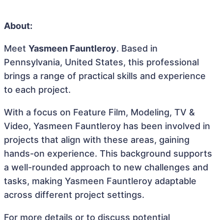
About:
Meet
Yasmeen Fauntleroy
. Based in
Pennsylvania, United States, this professional
brings a range of practical skills and experience
to each project.
With a focus on Feature Film, Modeling, TV &
Video, Yasmeen Fauntleroy has been involved in
projects that align with these areas, gaining
hands-on experience. This background supports
a well-rounded approach to new challenges and
tasks, making Yasmeen Fauntleroy adaptable
across different project settings.
For more details or to discuss potential