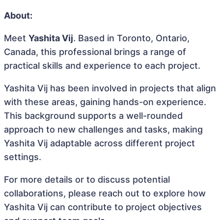
About:
Meet
Yashita Vij
. Based in Toronto, Ontario,
Canada, this professional brings a range of
practical skills and experience to each project.
Yashita Vij has been involved in projects that align
with these areas, gaining hands-on experience.
This background supports a well-rounded
approach to new challenges and tasks, making
Yashita Vij adaptable across different project
settings.
For more details or to discuss potential
collaborations, please reach out to explore how
Yashita Vij can contribute to project objectives