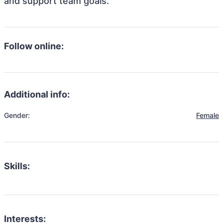
and support team goals.
Follow online:
Additional info:
Gender:
Female
Skills:
Interests: