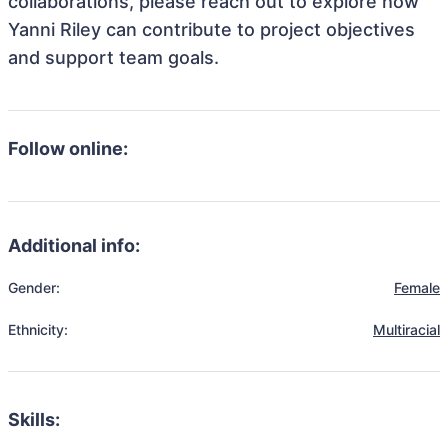
collaborations, please reach out to explore how
Yanni Riley can contribute to project objectives
and support team goals.
Follow online:
Additional info:
Gender:
Female
Ethnicity:
Multiracial
Skills: