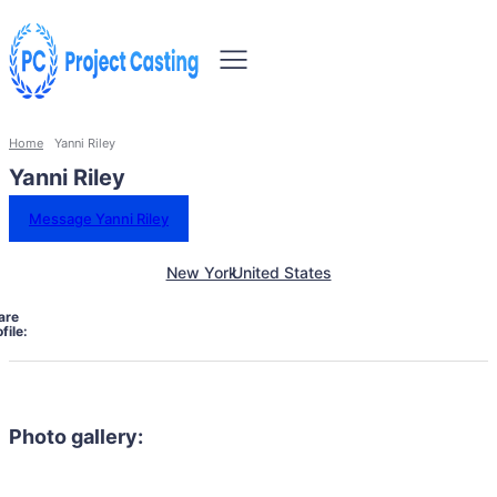
Home
Yanni Riley
Yanni Riley
Message Yanni Riley
New York
United States
are
file:
Photo gallery: