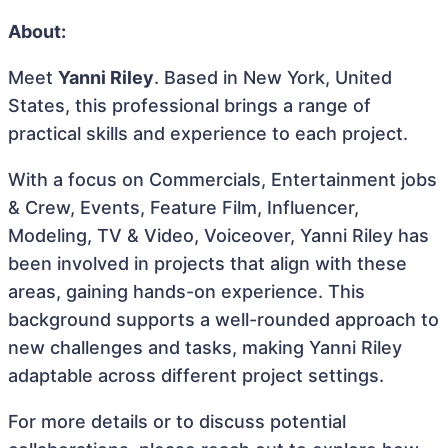
About:
Meet
Yanni Riley
. Based in New York, United
States, this professional brings a range of
practical skills and experience to each project.
With a focus on Commercials, Entertainment jobs
& Crew, Events, Feature Film, Influencer,
Modeling, TV & Video, Voiceover, Yanni Riley has
been involved in projects that align with these
areas, gaining hands-on experience. This
background supports a well-rounded approach to
new challenges and tasks, making Yanni Riley
adaptable across different project settings.
For more details or to discuss potential