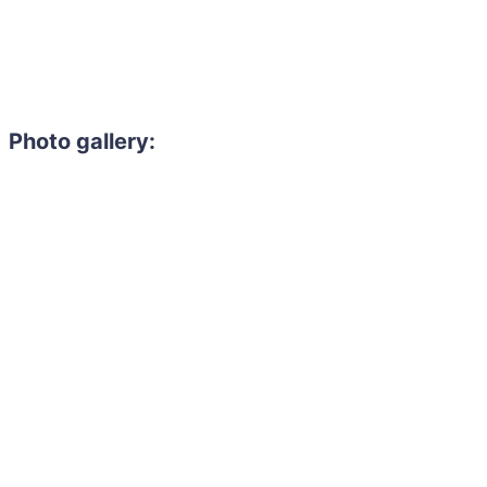
Photo gallery: