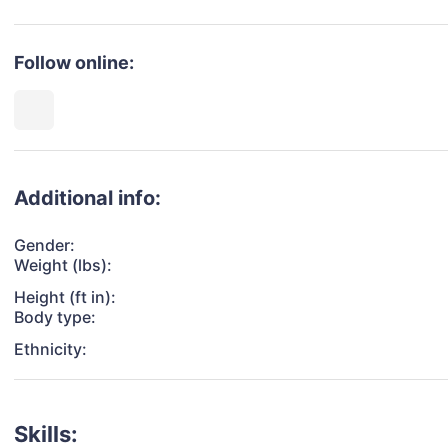
Follow online:
Additional info:
Gender:
Weight (lbs):
Height (ft in):
Body type:
Ethnicity:
Skills: