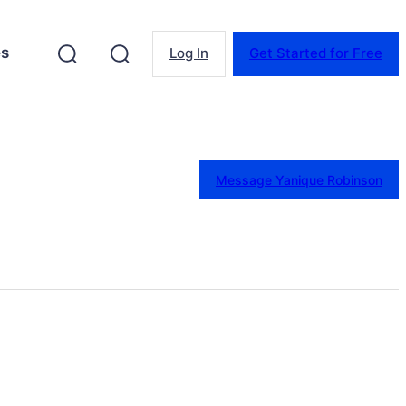
es
Log In
Get Started for Free
Message Yanique Robinson