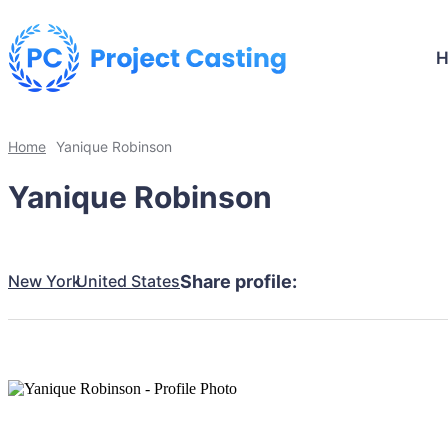
Home
Yanique Robinson
Yanique Robinson
New York
United States
Share profile: