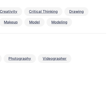
Creativity
Critical Thinking
Drawing
Makeup
Model
Modeling
Photography
Videographer