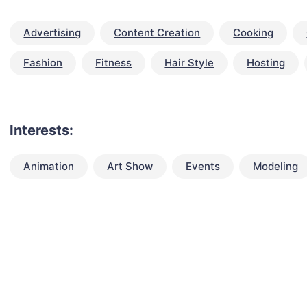
Advertising
Content Creation
Cooking
Fashion
Fitness
Hair Style
Hosting
Interests:
Animation
Art Show
Events
Modeling