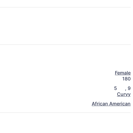
Female
180
5
,
9
Curvy
African American