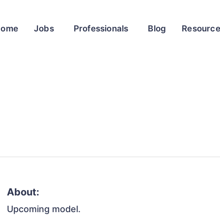
Home
Jobs
Professionals
Blog
Resourc
About:
Upcoming model.