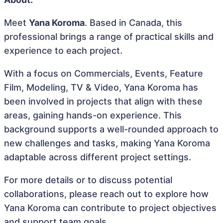
Meet
Yana Koroma
. Based in Canada, this
professional brings a range of practical skills and
experience to each project.
With a focus on Commercials, Events, Feature
Film, Modeling, TV & Video, Yana Koroma has
been involved in projects that align with these
areas, gaining hands-on experience. This
background supports a well-rounded approach to
new challenges and tasks, making Yana Koroma
adaptable across different project settings.
For more details or to discuss potential
collaborations, please reach out to explore how
Yana Koroma can contribute to project objectives
and support team goals.