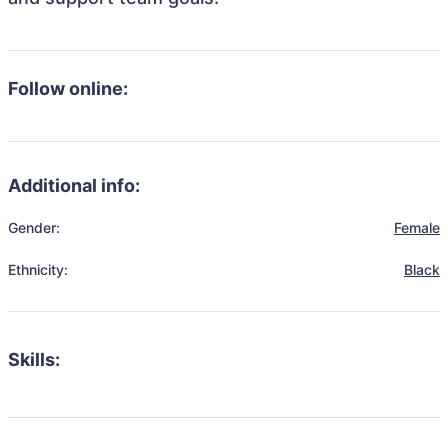
Follow online:
Additional info:
Gender:
Female
Ethnicity:
Black
Skills: