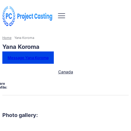
Home
Yana Koroma
Yana Koroma
Message Yana Koroma
Canada
are
file:
Photo gallery: