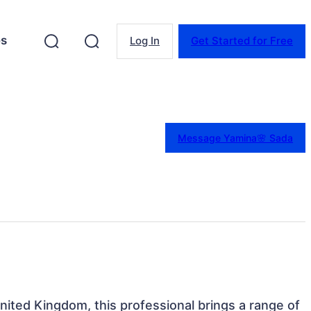
es
Log In
Get Started for Free
Message Yamina🌸 Sada
nited Kingdom, this professional brings a range of