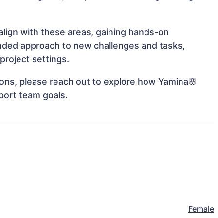
align with these areas, gaining hands-on
nded approach to new challenges and tasks,
project settings.
tions, please reach out to explore how Yamina🌸
port team goals.
Female