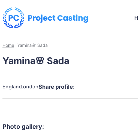
Home
Yamina🌸 Sada
Yamina🌸 Sada
England
London
Share profile:
Photo gallery: