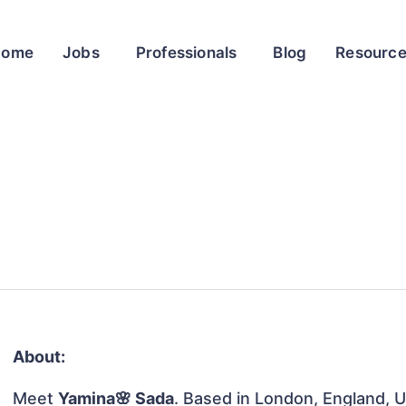
Home
Jobs
Professionals
Blog
Resourc
About:
Meet
Yamina🌸 Sada
. Based in London, England, U