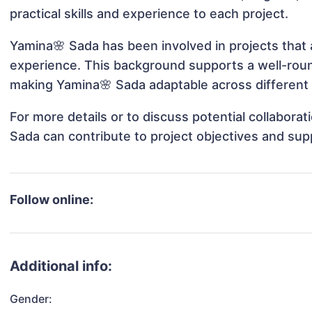
practical skills and experience to each project.
Yamina🌸 Sada has been involved in projects that 
experience. This background supports a well-rou
making Yamina🌸 Sada adaptable across different 
For more details or to discuss potential collabora
Sada can contribute to project objectives and sup
Follow online:
Additional info:
Gender: