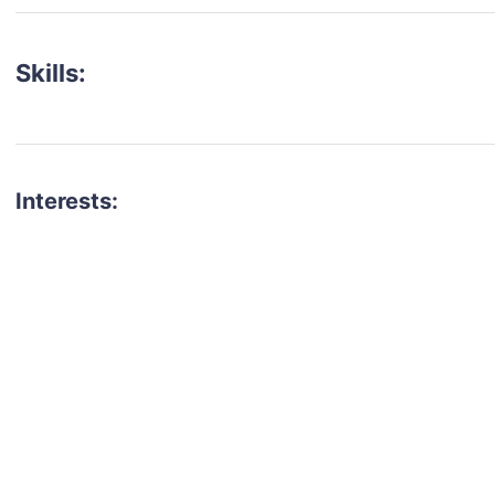
Skills:
Interests:
talent for your next project?
est network of creatives, like actors, models, voice 
ter actors, crew members and more.