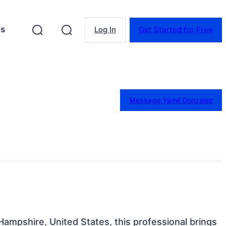
es
Log In
Get Started for Free
Message Yamil Gonzalez
ampshire, United States, this professional brings