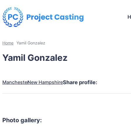
Home
Yamil Gonzalez
Yamil Gonzalez
Manchester
New Hampshire
Share profile:
Photo gallery: