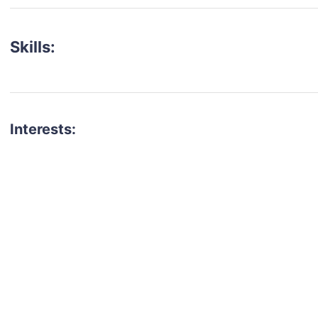
Skills:
Interests:
talent for your next project?
est network of creatives, like actors, models, voice 
ter actors, crew members and more.