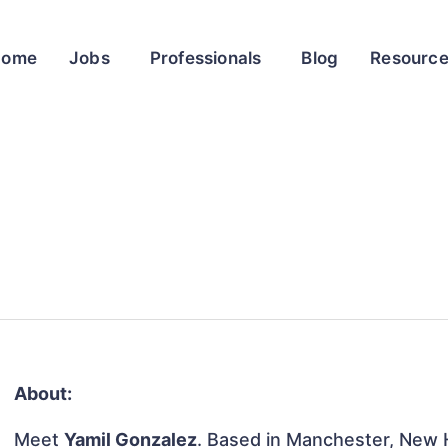
Home
Jobs
Professionals
Blog
Resourc
About:
Meet
Yamil Gonzalez
. Based in Manchester, New H