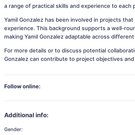
a range of practical skills and experience to each 
Yamil Gonzalez has been involved in projects that
experience. This background supports a well-rou
making Yamil Gonzalez adaptable across different 
For more details or to discuss potential collabora
Gonzalez can contribute to project objectives and
Follow online:
Additional info:
Gender: