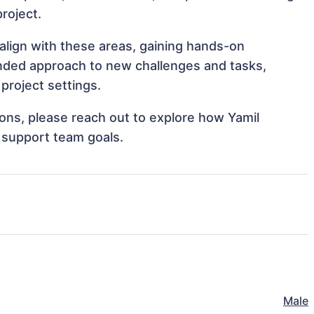
project.
 align with these areas, gaining hands-on
nded approach to new challenges and tasks,
project settings.
tions, please reach out to explore how Yamil
 support team goals.
Male