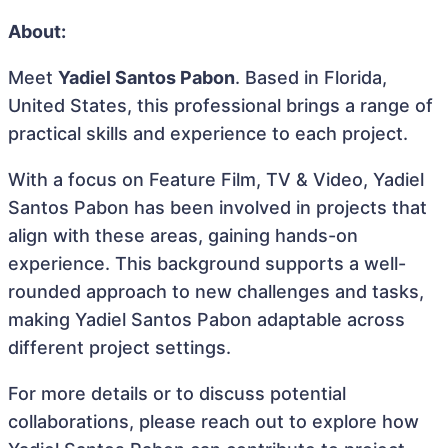
About:
Meet
Yadiel Santos Pabon
. Based in Florida,
United States, this professional brings a range of
practical skills and experience to each project.
With a focus on Feature Film, TV & Video, Yadiel
Santos Pabon has been involved in projects that
align with these areas, gaining hands-on
experience. This background supports a well-
rounded approach to new challenges and tasks,
making Yadiel Santos Pabon adaptable across
different project settings.
For more details or to discuss potential
collaborations, please reach out to explore how