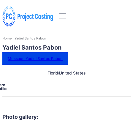
Home
Yadiel Santos Pabon
Yadiel Santos Pabon
Message Yadiel Santos Pabon
Florida
United States
are
file:
Photo gallery: