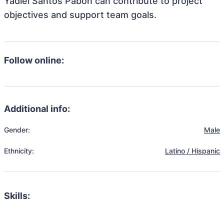
Yadiel Santos Pabon can contribute to project
objectives and support team goals.
Follow online:
Additional info:
Gender:
Male
Ethnicity:
Latino / Hispanic
Skills: