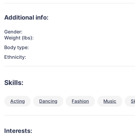
Additional info:
Gender:
Weight (lbs):
Body type:
Ethnicity:
Skills:
Acting
Dancing
Fashion
Music
S
Interests: