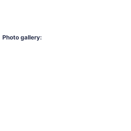
Photo gallery: