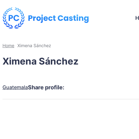
Home
Ximena Sánchez
Ximena Sánchez
Guatemala
Share profile: