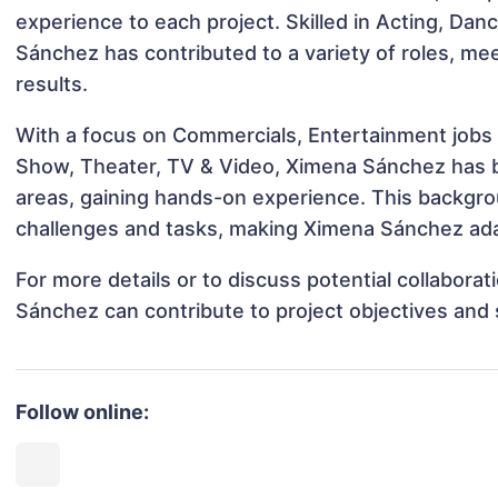
experience to each project. Skilled in Acting, Da
Sánchez has contributed to a variety of roles, me
results.
With a focus on Commercials, Entertainment jobs &
Show, Theater, TV & Video, Ximena Sánchez has be
areas, gaining hands-on experience. This backgr
challenges and tasks, making Ximena Sánchez adap
For more details or to discuss potential collabora
Sánchez can contribute to project objectives and
Follow online: