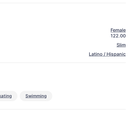
Female
122.00
Slim
Latino / Hispanic
kating
Swimming