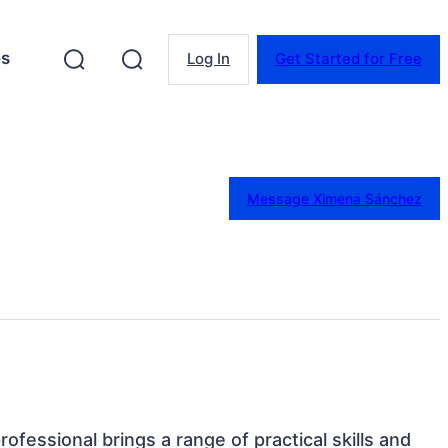
es
Log In
Get Started for Free
Message Ximena Sánchez
rofessional brings a range of practical skills and