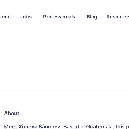
Home
Jobs
Professionals
Blog
Resourc
About:
Meet
Ximena Sánchez
. Based in Guatemala, this p