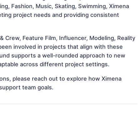
ncing, Fashion, Music, Skating, Swimming, Ximena
eting project needs and providing consistent
 Crew, Feature Film, Influencer, Modeling, Reality
en involved in projects that align with these
ound supports a well-rounded approach to new
table across different project settings.
tions, please reach out to explore how Ximena
 support team goals.