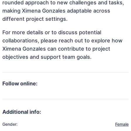
rounded approach to new challenges and tasks,
making Ximena Gonzales adaptable across
different project settings.
For more details or to discuss potential
collaborations, please reach out to explore how
Ximena Gonzales can contribute to project
objectives and support team goals.
Follow online:
Additional info:
Gender:
Female