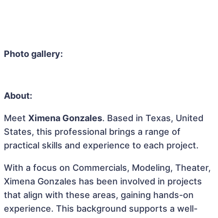
Photo gallery:
About:
Meet
Ximena Gonzales
. Based in Texas, United
States, this professional brings a range of
practical skills and experience to each project.
With a focus on Commercials, Modeling, Theater,
Ximena Gonzales has been involved in projects
that align with these areas, gaining hands-on
experience. This background supports a well-