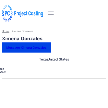
Home
Ximena Gonzales
Ximena Gonzales
Message Ximena Gonzales
Texas
United States
are
file: