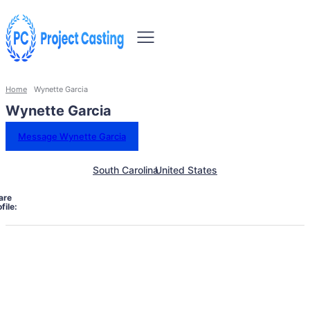
Home
Wynette Garcia
Wynette Garcia
Message Wynette Garcia
South Carolina
United States
are
file: