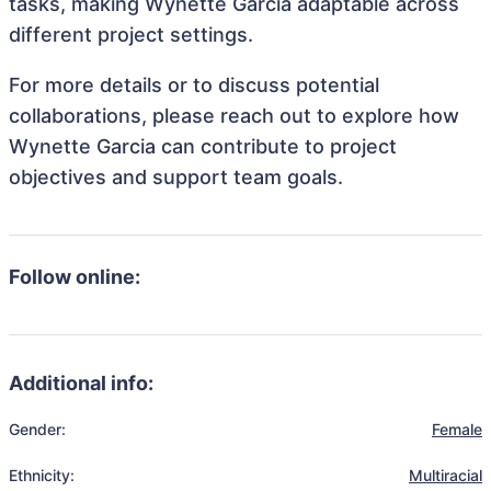
tasks, making Wynette Garcia adaptable across
different project settings.
For more details or to discuss potential
collaborations, please reach out to explore how
Wynette Garcia can contribute to project
objectives and support team goals.
Follow online:
Additional info:
Gender:
Female
Ethnicity:
Multiracial