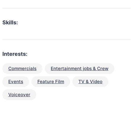
Skills:
Interests:
Commercials
Entertainment jobs & Crew
Events
Feature Film
TV & Video
Voiceover