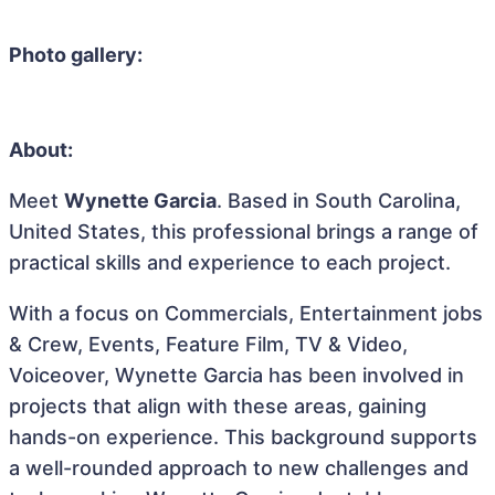
Photo gallery:
About:
Meet
Wynette Garcia
. Based in South Carolina,
United States, this professional brings a range of
practical skills and experience to each project.
With a focus on Commercials, Entertainment jobs
& Crew, Events, Feature Film, TV & Video,
Voiceover, Wynette Garcia has been involved in
projects that align with these areas, gaining
hands-on experience. This background supports
a well-rounded approach to new challenges and