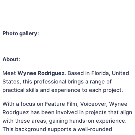
Photo gallery:
About:
Meet
Wynee Rodriguez
. Based in Florida, United
States, this professional brings a range of
practical skills and experience to each project.
With a focus on Feature Film, Voiceover, Wynee
Rodriguez has been involved in projects that align
with these areas, gaining hands-on experience.
This background supports a well-rounded