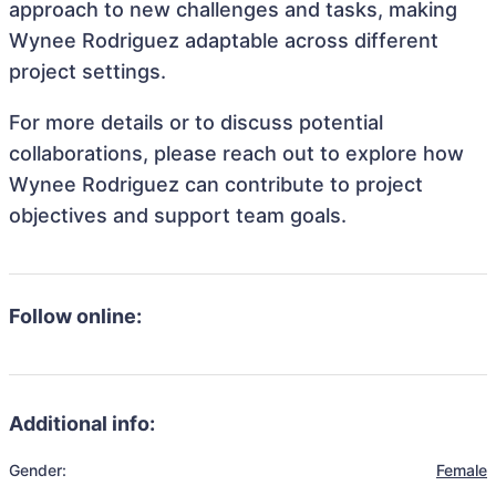
approach to new challenges and tasks, making
Wynee Rodriguez adaptable across different
project settings.
For more details or to discuss potential
collaborations, please reach out to explore how
Wynee Rodriguez can contribute to project
objectives and support team goals.
Follow online:
Additional info:
Gender:
Female