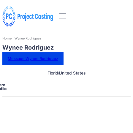
Home
Wynee Rodriguez
Wynee Rodriguez
Message Wynee Rodriguez
Florida
United States
are
file: