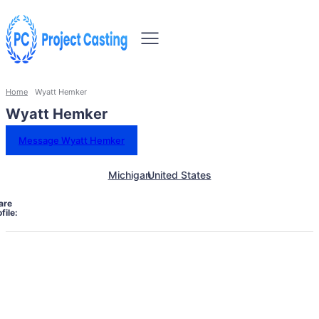
Home
Wyatt Hemker
Wyatt Hemker
Message Wyatt Hemker
Michigan
United States
are
file: