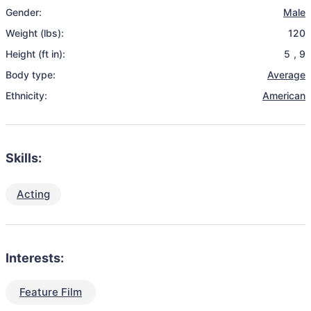
Gender:
Male
Weight (lbs):
120
Height (ft in):
5
,
9
Body type:
Average
Ethnicity:
American
Skills:
Acting
Interests:
Feature Film