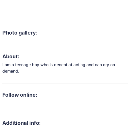
Photo gallery:
About:
I am a teenage boy who is decent at acting and can cry on 
demand.
Follow online:
Additional info: