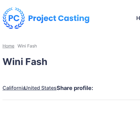
Home
Wini Fash
Wini Fash
California
United States
Share profile: