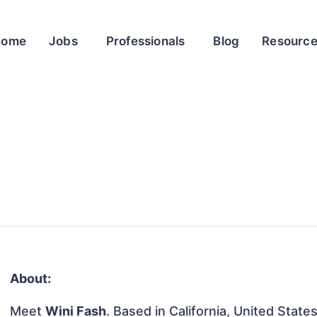
Home
Jobs
Professionals
Blog
Resourc
About:
Meet
Wini Fash
. Based in California, United States