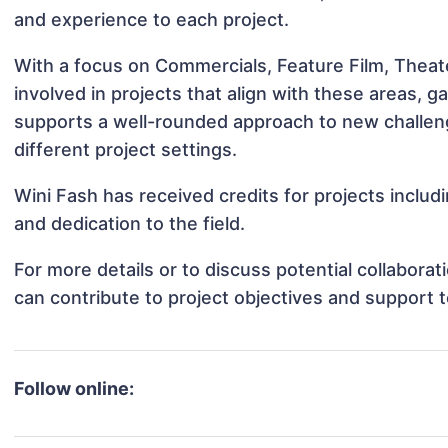
and experience to each project.
With a focus on Commercials, Feature Film, Theat
involved in projects that align with these areas,
supports a well-rounded approach to new challen
different project settings.
Wini Fash has received credits for projects inclu
and dedication to the field.
For more details or to discuss potential collabora
can contribute to project objectives and support 
Follow online: