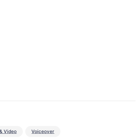
& Video
Voiceover