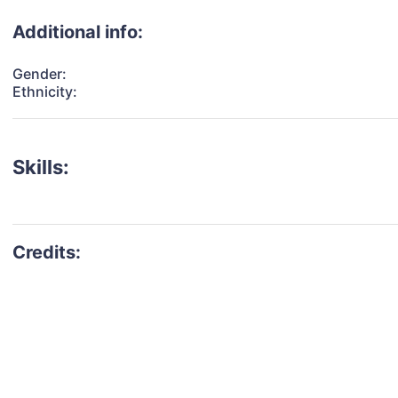
Additional info:
Gender:
Ethnicity:
Skills: