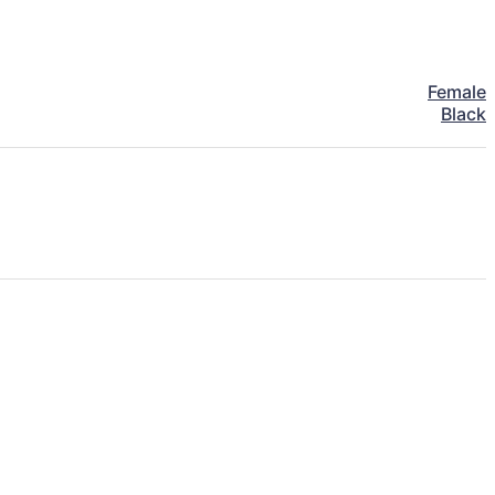
Female
Black