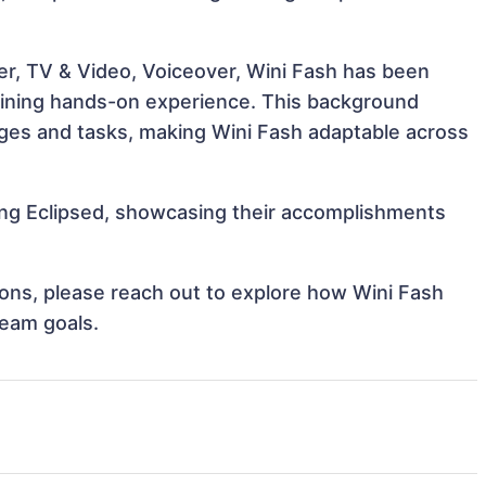
er, TV & Video, Voiceover, Wini Fash has been
 gaining hands-on experience. This background
ges and tasks, making Wini Fash adaptable across
ding Eclipsed, showcasing their accomplishments
tions, please reach out to explore how Wini Fash
team goals.