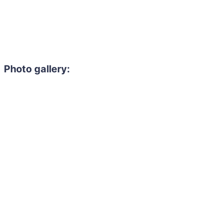
Photo gallery: