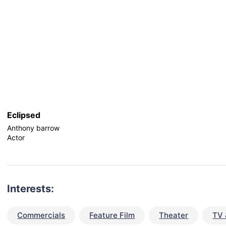
Eclipsed
Anthony barrow
Actor
Interests:
Commercials
Feature Film
Theater
TV 