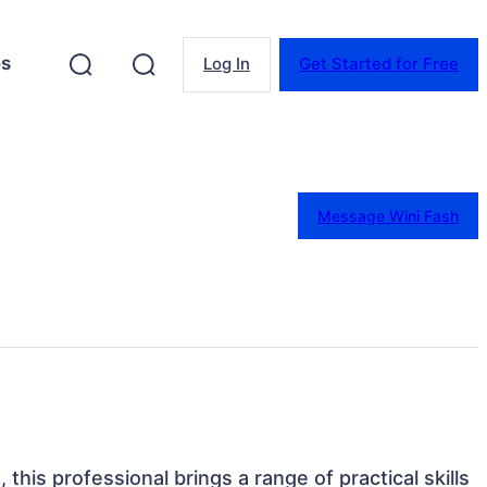
es
Log In
Get Started for Free
Message Wini Fash
, this professional brings a range of practical skills