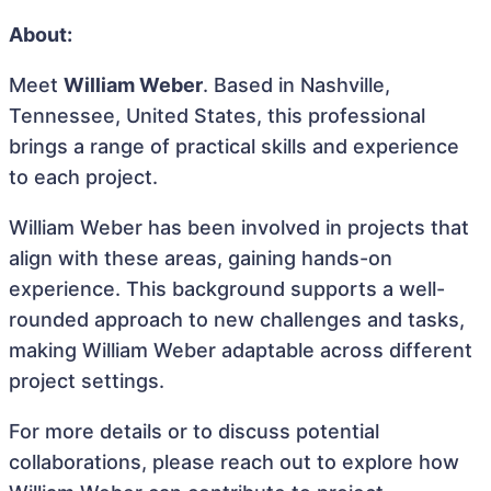
About:
Meet
William Weber
. Based in Nashville,
Tennessee, United States, this professional
brings a range of practical skills and experience
to each project.
William Weber has been involved in projects that
align with these areas, gaining hands-on
experience. This background supports a well-
rounded approach to new challenges and tasks,
making William Weber adaptable across different
project settings.
For more details or to discuss potential
collaborations, please reach out to explore how