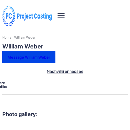
Home
William Weber
William Weber
Message William Weber
Nashville
Tennessee
are
file:
Photo gallery: