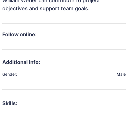
William Weber can contribute to project
objectives and support team goals.
Follow online:
Additional info:
Gender:
Male
Skills: