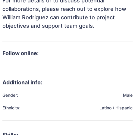
For more details or to discuss potential
collaborations, please reach out to explore how
William Rodriguez can contribute to project
objectives and support team goals.
Follow online:
Additional info:
Gender:
Male
Ethnicity:
Latino / Hispanic
Skills: