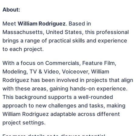
About:
Meet
William Rodriguez
. Based in
Massachusetts, United States, this professional
brings a range of practical skills and experience
to each project.
With a focus on Commercials, Feature Film,
Modeling, TV & Video, Voiceover, William
Rodriguez has been involved in projects that align
with these areas, gaining hands-on experience.
This background supports a well-rounded
approach to new challenges and tasks, making
William Rodriguez adaptable across different
project settings.