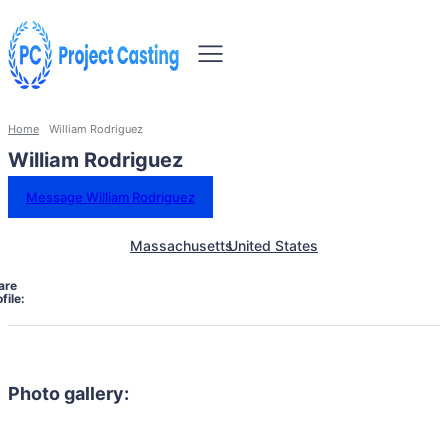
Home
William Rodriguez
William Rodriguez
Message William Rodriguez
Massachusetts
United States
are
file:
Photo gallery: