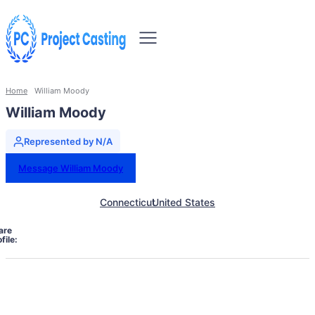
Home
William Moody
William Moody
Represented by N/A
Message William Moody
Connecticut
United States
are
file: