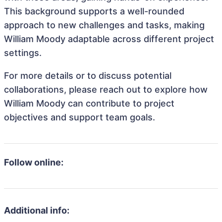
This background supports a well-rounded
approach to new challenges and tasks, making
William Moody adaptable across different project
settings.
For more details or to discuss potential
collaborations, please reach out to explore how
William Moody can contribute to project
objectives and support team goals.
Follow online:
Additional info: