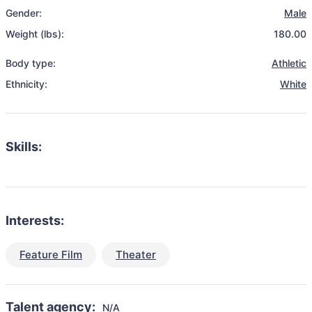
Gender:
Male
Weight (lbs):
180.00
Body type:
Athletic
Ethnicity:
White
Skills:
Interests:
Feature Film
Theater
Talent agency:
N/A