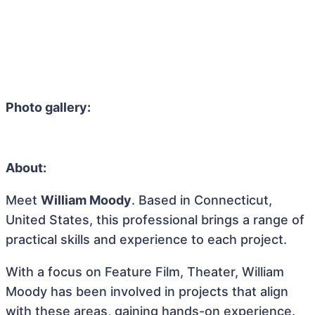
Photo gallery:
About:
Meet
William Moody
. Based in Connecticut,
United States, this professional brings a range of
practical skills and experience to each project.
With a focus on Feature Film, Theater, William
Moody has been involved in projects that align
with these areas, gaining hands-on experience.