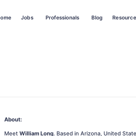
Home
Jobs
Professionals
Blog
Resourc
About:
Meet
William Long
. Based in Arizona, United State