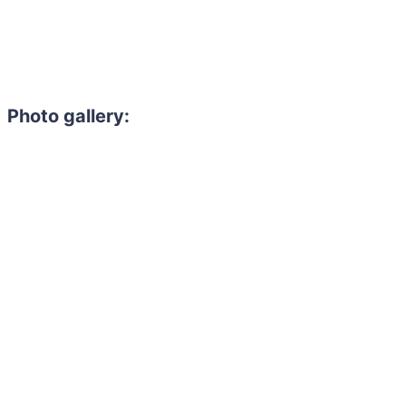
Photo gallery: