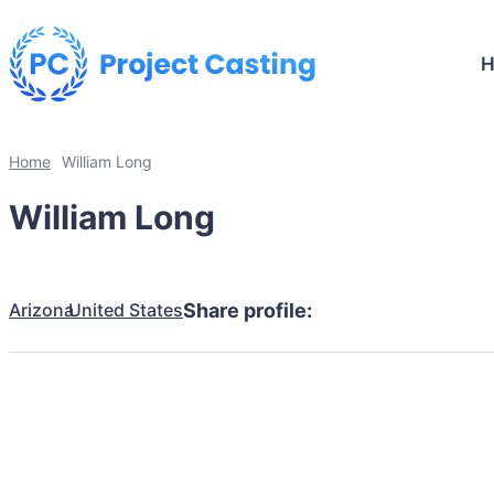
Home
William Long
William Long
Arizona
United States
Share profile: