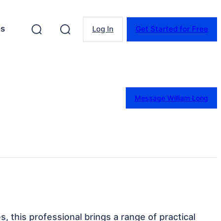
es
Log In
Get Started for Free
Message William Long
s, this professional brings a range of practical