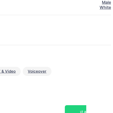
Male
White
 & Video
Voiceover
Post a