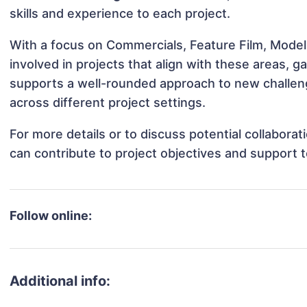
skills and experience to each project.
With a focus on Commercials, Feature Film, Model
involved in projects that align with these areas,
supports a well-rounded approach to new challen
across different project settings.
For more details or to discuss potential collabora
can contribute to project objectives and support 
Follow online:
Additional info: