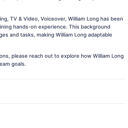
ing, TV & Video, Voiceover, William Long has been
 gaining hands-on experience. This background
ges and tasks, making William Long adaptable
tions, please reach out to explore how William Long
team goals.