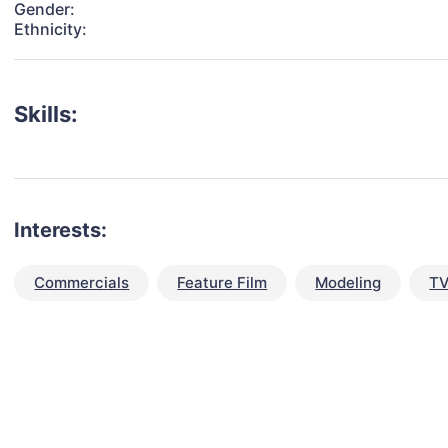
Gender:
Ethnicity:
Skills:
Interests:
Commercials
Feature Film
Modeling
TV
talent for your next project?