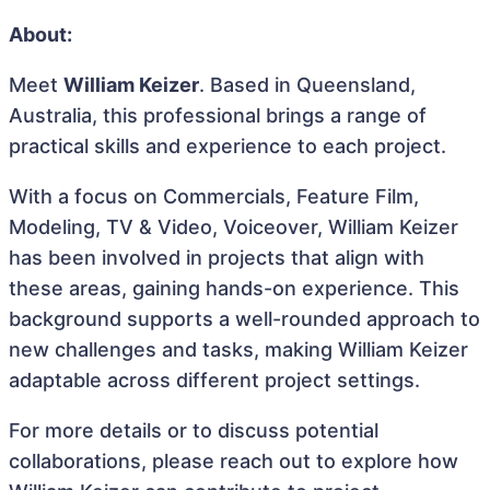
About:
Meet
William Keizer
. Based in Queensland,
Australia, this professional brings a range of
practical skills and experience to each project.
With a focus on Commercials, Feature Film,
Modeling, TV & Video, Voiceover, William Keizer
has been involved in projects that align with
these areas, gaining hands-on experience. This
background supports a well-rounded approach to
new challenges and tasks, making William Keizer
adaptable across different project settings.
For more details or to discuss potential
collaborations, please reach out to explore how