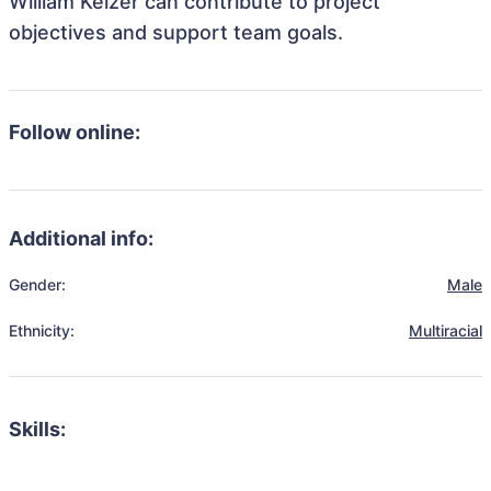
William Keizer can contribute to project
objectives and support team goals.
Follow online:
Additional info:
Gender:
Male
Ethnicity:
Multiracial
Skills: