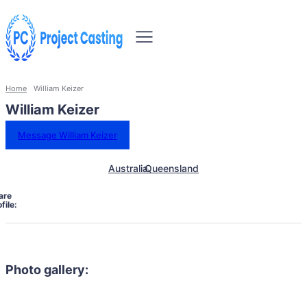
Home
William Keizer
William Keizer
Message William Keizer
Australia
Queensland
are
file:
Photo gallery: