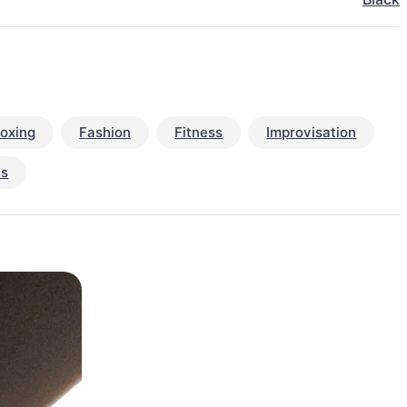
oxing
Fashion
Fitness
Improvisation
ts