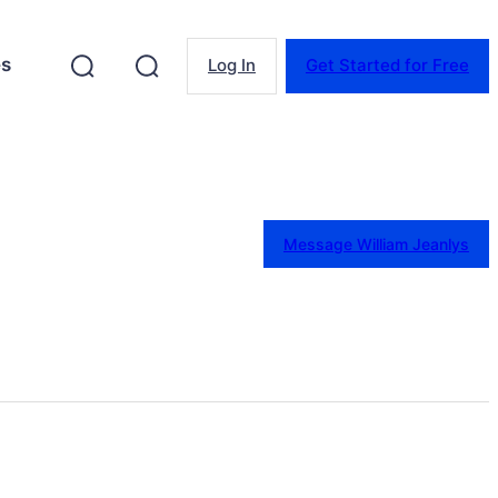
es
Log In
Get Started for Free
Message William Jeanlys