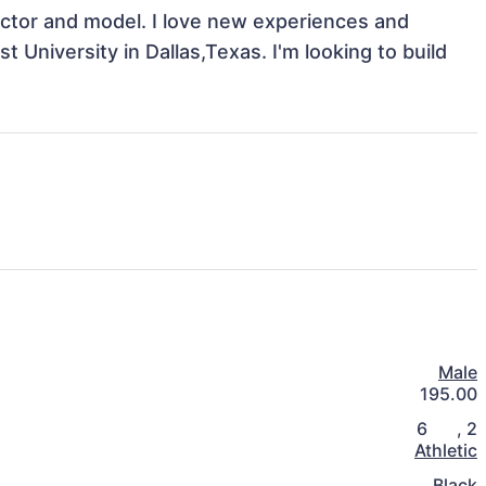
Actor and model. I love new experiences and 
University in Dallas,Texas. I'm looking to build 
Male
195.00
6
,
2
Athletic
Black