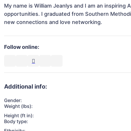
My name is William Jeanlys and I am an inspiring 
opportunities. I graduated from Southern Methodist 
new connections and love networking.
Follow online:
Additional info:
Gender:
Weight (lbs):
Height (ft in):
Body type:
Ethnicity: