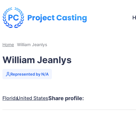
Home
William Jeanlys
William Jeanlys
Represented by N/A
Florida
United States
Share profile: