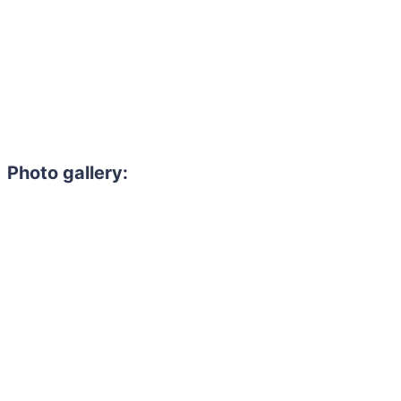
Photo gallery: