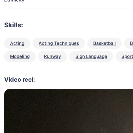
Skills:
Acting
Acting Techniques
Basketball
B
Modeling
Runway
Sign Language
Spor
Video reel: