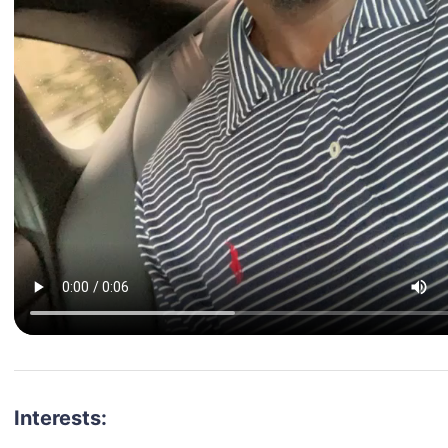
Interests: