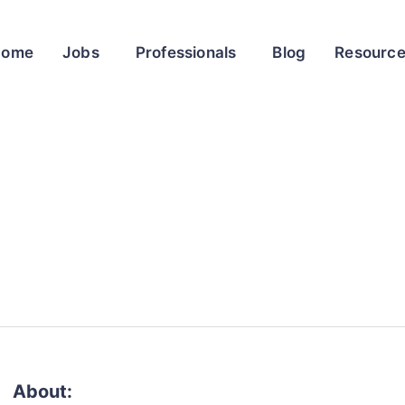
Home
Jobs
Professionals
Blog
Resourc
About: