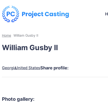
Home
William Gusby II
William Gusby II
Georgia
United States
Share profile:
Photo gallery: