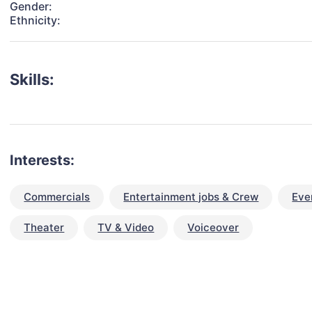
Gender:
Ethnicity:
Skills:
Interests:
Commercials
Entertainment jobs & Crew
Eve
Theater
TV & Video
Voiceover