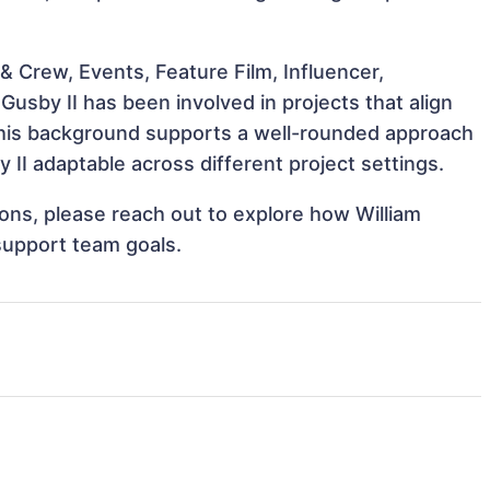
 Crew, Events, Feature Film, Influencer,
Gusby II has been involved in projects that align
This background supports a well-rounded approach
II adaptable across different project settings.
tions, please reach out to explore how William
 support team goals.