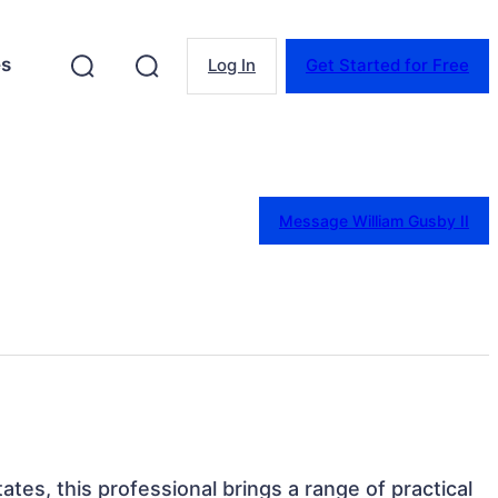
es
Log In
Get Started for Free
Message William Gusby II
ates, this professional brings a range of practical