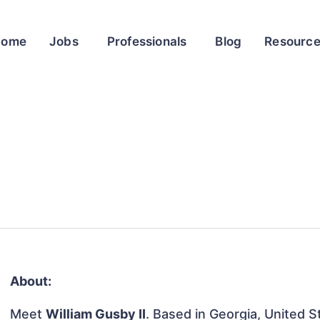
Home
Jobs
Professionals
Blog
Resourc
About:
Meet
William Gusby II
. Based in Georgia, United St