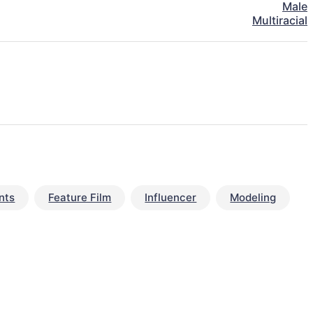
Male
Multiracial
nts
Feature Film
Influencer
Modeling