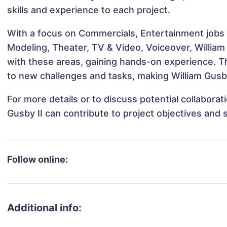
skills and experience to each project.
With a focus on Commercials, Entertainment jobs &
Modeling, Theater, TV & Video, Voiceover, William 
with these areas, gaining hands-on experience. 
to new challenges and tasks, making William Gusby 
For more details or to discuss potential collabora
Gusby II can contribute to project objectives and
Follow online:
Additional info: