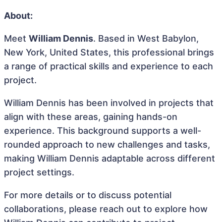
About:
Meet
William Dennis
. Based in West Babylon,
New York, United States, this professional brings
a range of practical skills and experience to each
project.
William Dennis has been involved in projects that
align with these areas, gaining hands-on
experience. This background supports a well-
rounded approach to new challenges and tasks,
making William Dennis adaptable across different
project settings.
For more details or to discuss potential
collaborations, please reach out to explore how