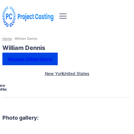
Home
William Dennis
William Dennis
Message William Dennis
New York
United States
are
file:
Photo gallery: