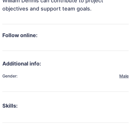
William Dennis can contribute to project
objectives and support team goals.
Follow online:
Additional info:
Gender:
Male
Skills: