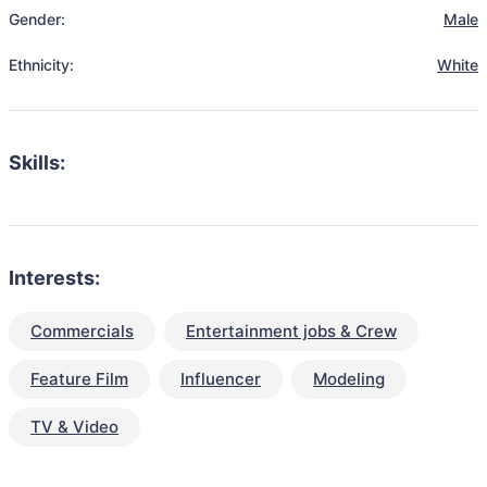
Gender:
Male
Ethnicity:
White
Skills:
Interests:
Commercials
Entertainment jobs & Crew
Feature Film
Influencer
Modeling
TV & Video