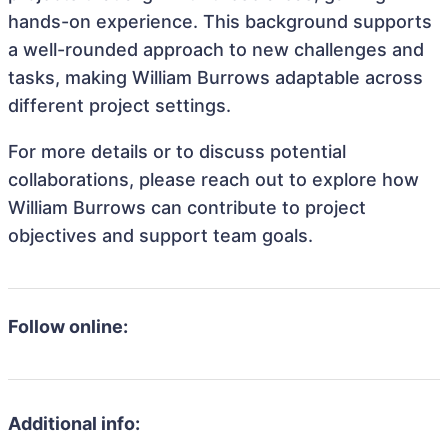
hands-on experience. This background supports
a well-rounded approach to new challenges and
tasks, making William Burrows adaptable across
different project settings.
For more details or to discuss potential
collaborations, please reach out to explore how
William Burrows can contribute to project
objectives and support team goals.
Follow online:
Additional info: