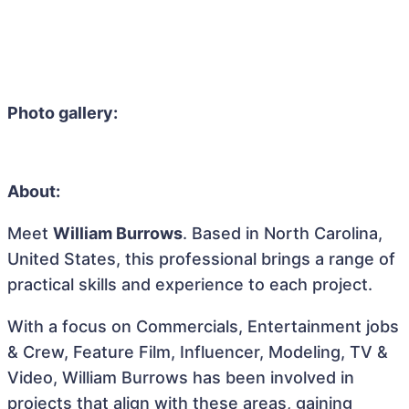
Photo gallery:
About:
Meet
William Burrows
. Based in North Carolina,
United States, this professional brings a range of
practical skills and experience to each project.
With a focus on Commercials, Entertainment jobs
& Crew, Feature Film, Influencer, Modeling, TV &
Video, William Burrows has been involved in
projects that align with these areas, gaining