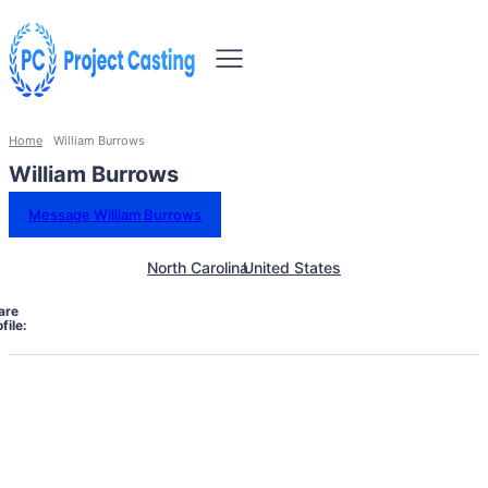
Home
William Burrows
William Burrows
Message William Burrows
North Carolina
United States
are
file: