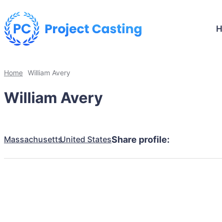
Home
William Avery
William Avery
Massachusetts
United States
Share profile: