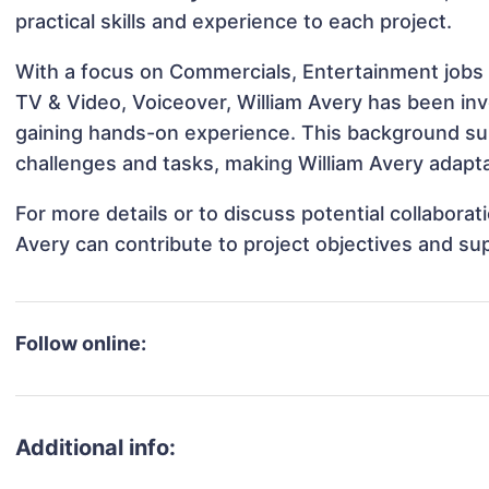
practical skills and experience to each project.
With a focus on Commercials, Entertainment jobs 
TV & Video, Voiceover, William Avery has been invo
gaining hands-on experience. This background s
challenges and tasks, making William Avery adapta
For more details or to discuss potential collabora
Avery can contribute to project objectives and su
Follow online:
Additional info: