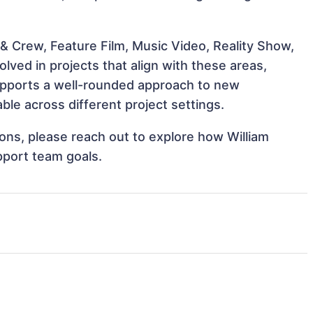
& Crew, Feature Film, Music Video, Reality Show,
lved in projects that align with these areas,
upports a well-rounded approach to new
ble across different project settings.
tions, please reach out to explore how William
pport team goals.