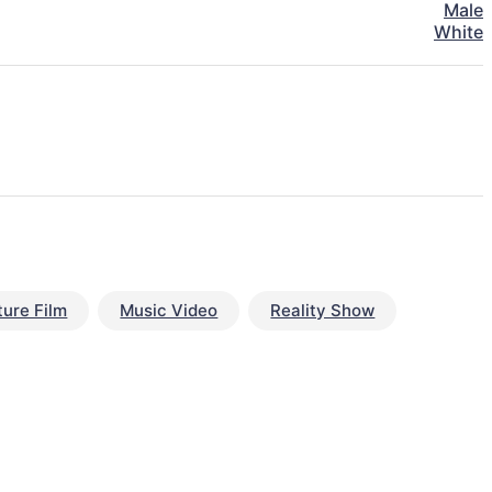
Male
White
ture Film
Music Video
Reality Show