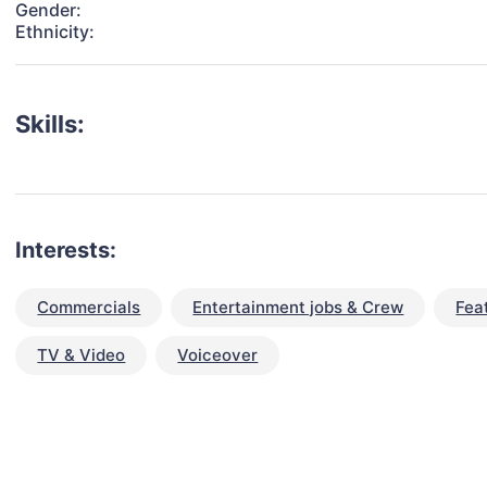
Gender:
Ethnicity:
Skills:
Interests:
Commercials
Entertainment jobs & Crew
Fea
TV & Video
Voiceover