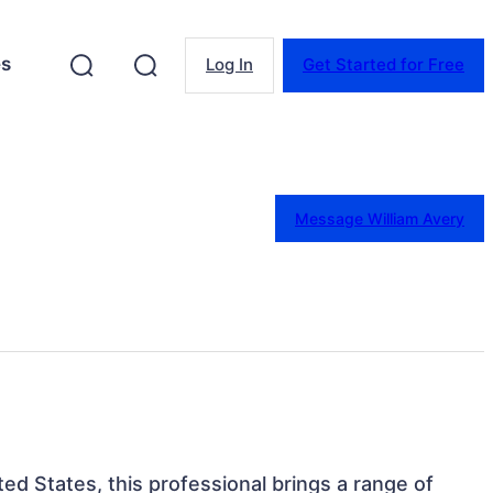
es
Log In
Get Started for Free
Message William Avery
ed States, this professional brings a range of