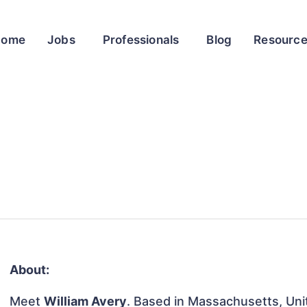
Home
Jobs
Professionals
Blog
Resourc
About:
Meet
William Avery
. Based in Massachusetts, Unit