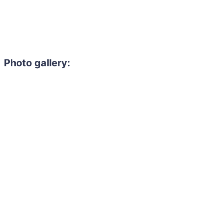
Photo gallery: