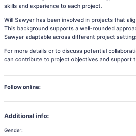
skills and experience to each project.
Will Sawyer has been involved in projects that al
This background supports a well-rounded approac
Sawyer adaptable across different project setting
For more details or to discuss potential collabora
can contribute to project objectives and support 
Follow online:
Additional info:
Gender: