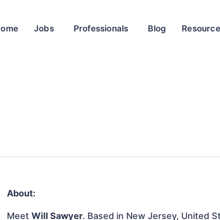
Home
Jobs
Professionals
Blog
Resourc
About:
Meet
Will Sawyer
. Based in New Jersey, United St