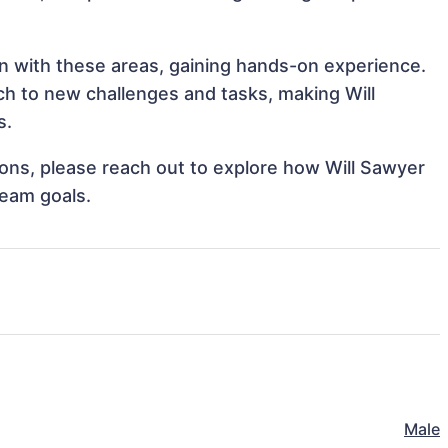
ign with these areas, gaining hands-on experience.
h to new challenges and tasks, making Will
s.
tions, please reach out to explore how Will Sawyer
team goals.
Male