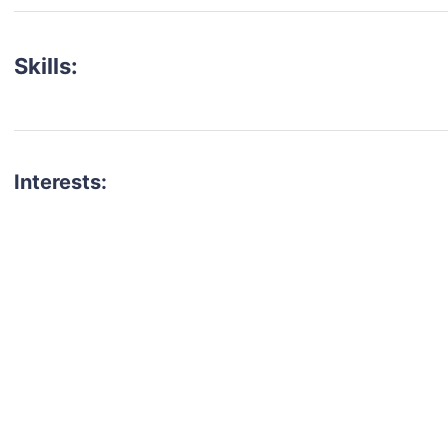
Skills:
Interests:
talent for your next project?
est network of creatives, like actors, models, voice 
ter actors, crew members and more.