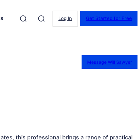
es
Log In
Get Started for Free
Message Will Sawyer
ates, this professional brings a range of practical