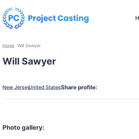
Home
Will Sawyer
Will Sawyer
New Jersey
United States
Share profile:
Photo gallery: