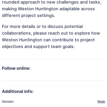
rounded approach to new challenges and tasks,
making Weston Huntington adaptable across
different project settings.
For more details or to discuss potential
collaborations, please reach out to explore how
Weston Huntington can contribute to project
objectives and support team goals.
Follow online:
Additional info:
Gender:
Male