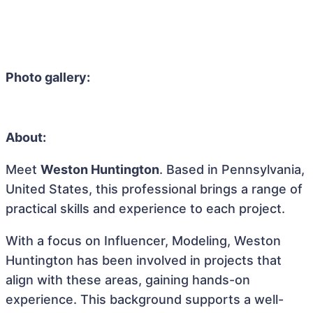
Photo gallery:
About:
Meet
Weston Huntington
. Based in Pennsylvania,
United States, this professional brings a range of
practical skills and experience to each project.
With a focus on Influencer, Modeling, Weston
Huntington has been involved in projects that
align with these areas, gaining hands-on
experience. This background supports a well-