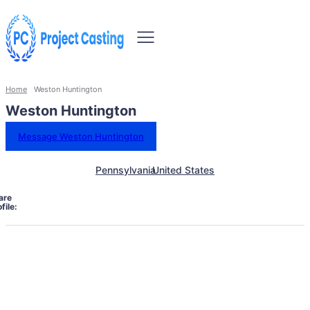
Home
Weston Huntington
Weston Huntington
Message Weston Huntington
Pennsylvania
United States
are
file: