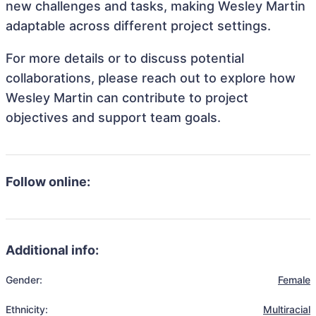
new challenges and tasks, making Wesley Martin
adaptable across different project settings.
For more details or to discuss potential
collaborations, please reach out to explore how
Wesley Martin can contribute to project
objectives and support team goals.
Follow online:
Additional info:
Gender:
Female
Ethnicity:
Multiracial