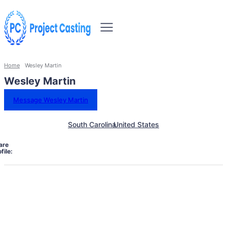
Home
Wesley Martin
Wesley Martin
Message Wesley Martin
South Carolina
United States
are
file: