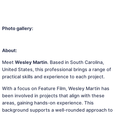
Photo gallery:
About:
Meet
Wesley Martin
. Based in South Carolina,
United States, this professional brings a range of
practical skills and experience to each project.
With a focus on Feature Film, Wesley Martin has
been involved in projects that align with these
areas, gaining hands-on experience. This
background supports a well-rounded approach to