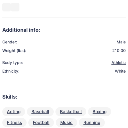
Additional info:
Gender:
Male
Weight (lbs):
210.00
Body type:
Athletic
Ethnicity:
White
Skills:
Acting
Baseball
Basketball
Boxing
Fitness
Football
Music
Running