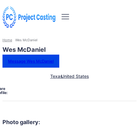
Home
Wes McDaniel
Wes McDaniel
Message Wes McDaniel
Texas
United States
are
file:
Photo gallery: