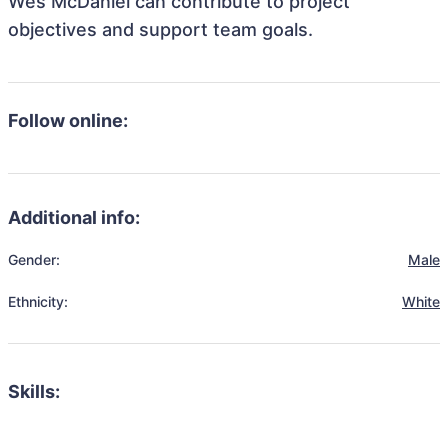
Wes McDaniel can contribute to project
objectives and support team goals.
Follow online:
Additional info:
Gender:
Male
Ethnicity:
White
Skills: