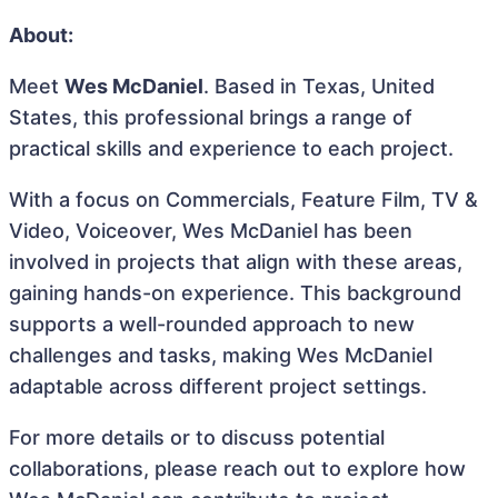
About:
Meet
Wes McDaniel
. Based in Texas, United
States, this professional brings a range of
practical skills and experience to each project.
With a focus on Commercials, Feature Film, TV &
Video, Voiceover, Wes McDaniel has been
involved in projects that align with these areas,
gaining hands-on experience. This background
supports a well-rounded approach to new
challenges and tasks, making Wes McDaniel
adaptable across different project settings.
For more details or to discuss potential
collaborations, please reach out to explore how