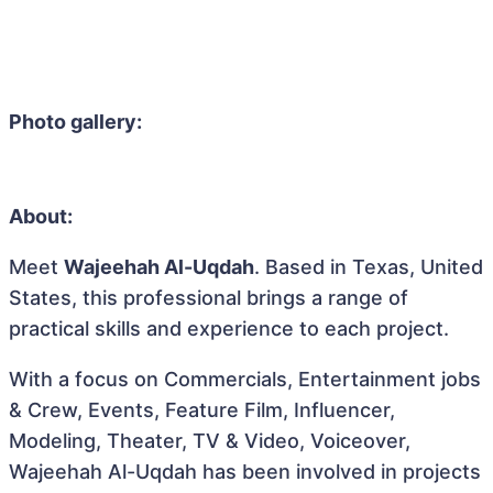
Photo gallery:
About:
Meet
Wajeehah Al-Uqdah
. Based in Texas, United
States, this professional brings a range of
practical skills and experience to each project.
With a focus on Commercials, Entertainment jobs
& Crew, Events, Feature Film, Influencer,
Modeling, Theater, TV & Video, Voiceover,
Wajeehah Al-Uqdah has been involved in projects