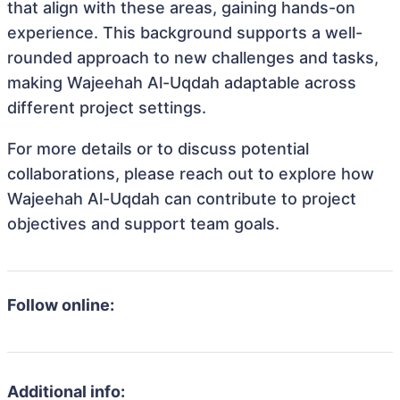
that align with these areas, gaining hands-on
experience. This background supports a well-
rounded approach to new challenges and tasks,
making Wajeehah Al-Uqdah adaptable across
different project settings.
For more details or to discuss potential
collaborations, please reach out to explore how
Wajeehah Al-Uqdah can contribute to project
objectives and support team goals.
Follow online:
Additional info: