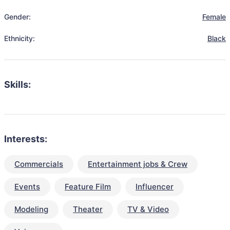
Gender:
Female
Ethnicity:
Black
Skills:
Interests:
Commercials
Entertainment jobs & Crew
Events
Feature Film
Influencer
Modeling
Theater
TV & Video