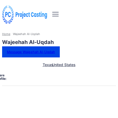
Home
Wajeehah Al-Uqdah
Wajeehah Al-Uqdah
Message Wajeehah Al-Uqdah
Texas
United States
are
file: