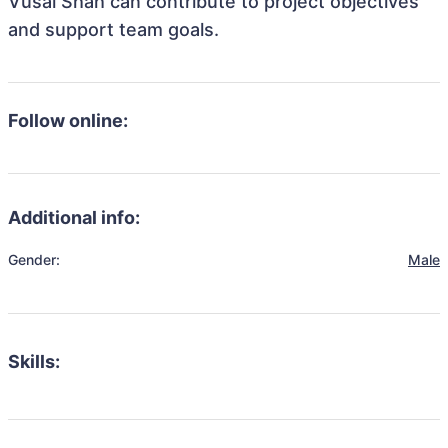
Vusal Shah can contribute to project objectives
and support team goals.
Follow online:
Additional info:
Gender:
Male
Skills: