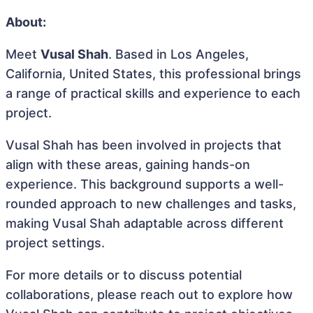
About:
Meet
Vusal Shah
. Based in Los Angeles,
California, United States, this professional brings
a range of practical skills and experience to each
project.
Vusal Shah has been involved in projects that
align with these areas, gaining hands-on
experience. This background supports a well-
rounded approach to new challenges and tasks,
making Vusal Shah adaptable across different
project settings.
For more details or to discuss potential
collaborations, please reach out to explore how