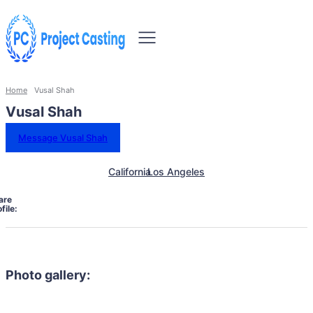
Home
Vusal Shah
Vusal Shah
Message Vusal Shah
California
Los Angeles
are
file:
Photo gallery: