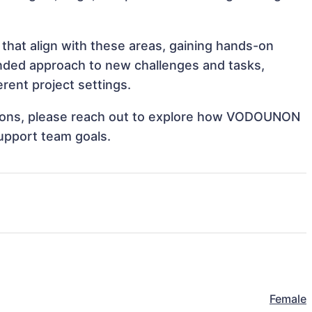
hat align with these areas, gaining hands-on
nded approach to new challenges and tasks,
ent project settings.
rations, please reach out to explore how VODOUNON
support team goals.
Female