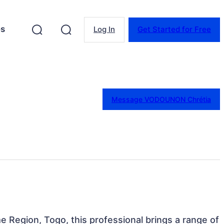
es
Log In
Get Started for Free
Message VODOUNON Chrétia
e Region, Togo, this professional brings a range of