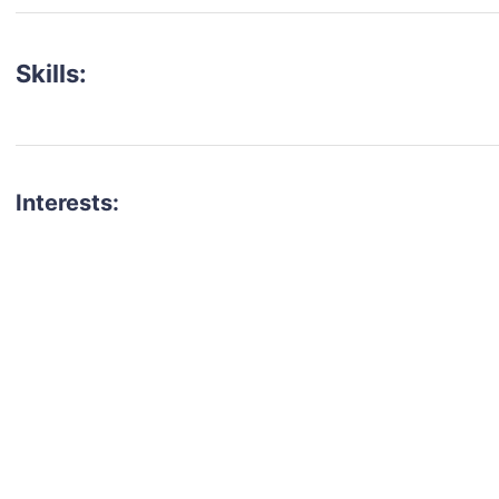
Skills:
Interests:
talent for your next project?
est network of creatives, like actors, models, voice 
ter actors, crew members and more.