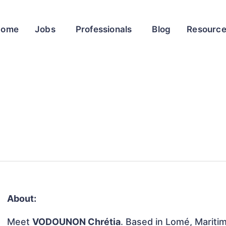
Home
Jobs
Professionals
Blog
Resourc
About:
Meet
VODOUNON Chrétia
. Based in Lomé, Maritim