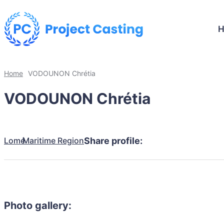
Home
VODOUNON Chrétia
VODOUNON Chrétia
Lomé
Maritime Region
Share profile:
Photo gallery: