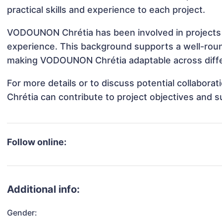
practical skills and experience to each project.
VODOUNON Chrétia has been involved in projects t
experience. This background supports a well-rou
making VODOUNON Chrétia adaptable across differ
For more details or to discuss potential collabo
Chrétia can contribute to project objectives and 
Follow online:
Additional info:
Gender: