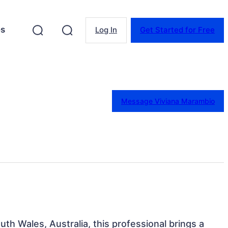
es
Log In
Get Started for Free
Message Viviana Marambio
th Wales, Australia, this professional brings a