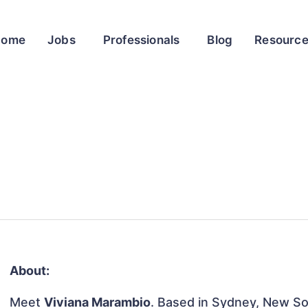
Home
Jobs
Professionals
Blog
Resourc
About:
Meet
Viviana Marambio
. Based in Sydney, New Sou