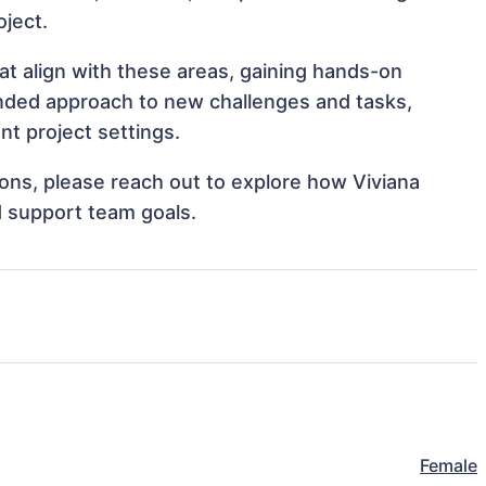
oject.
at align with these areas, gaining hands-on
nded approach to new challenges and tasks,
t project settings.
tions, please reach out to explore how Viviana
d support team goals.
Female