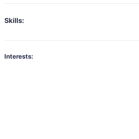
Skills:
Interests:
talent for your next project?
est network of creatives, like actors, models, voice 
ter actors, crew members and more.