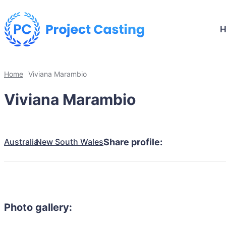
Home
Viviana Marambio
Viviana Marambio
Australia
New South Wales
Share profile:
Photo gallery: