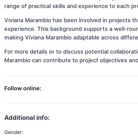
range of practical skills and experience to each pr
Viviana Marambio has been involved in projects th
experience. This background supports a well-rou
making Viviana Marambio adaptable across differen
For more details or to discuss potential collabora
Marambio can contribute to project objectives an
Follow online:
Additional info:
Gender: