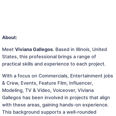
About:
Meet
Viviana Gallegos
. Based in Illinois, United
States, this professional brings a range of
practical skills and experience to each project.
With a focus on Commercials, Entertainment jobs
& Crew, Events, Feature Film, Influencer,
Modeling, TV & Video, Voiceover, Viviana
Gallegos has been involved in projects that align
with these areas, gaining hands-on experience.
This background supports a well-rounded