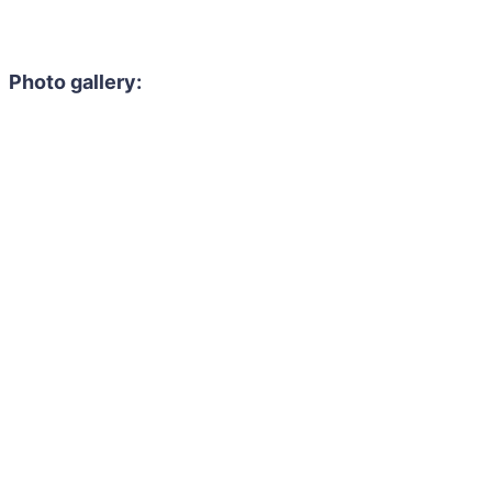
Photo gallery: