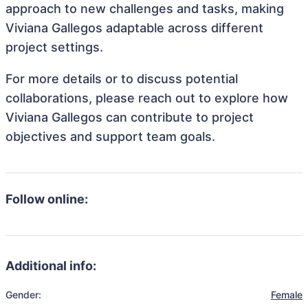
approach to new challenges and tasks, making
Viviana Gallegos adaptable across different
project settings.
For more details or to discuss potential
collaborations, please reach out to explore how
Viviana Gallegos can contribute to project
objectives and support team goals.
Follow online:
Additional info:
Gender:
Female