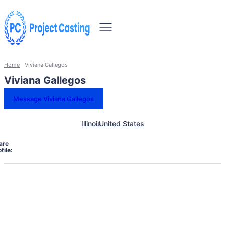
Home
Viviana Gallegos
Viviana Gallegos
Message Viviana Gallegos
Illinois
United States
are
file: