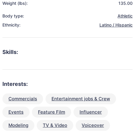
Weight (lbs):
135.00
Body type:
Athletic
Ethnicity:
Latino / Hispanic
Skills:
Interests:
Commercials
Entertainment jobs & Crew
Events
Feature Film
Influencer
Modeling
TV & Video
Voiceover