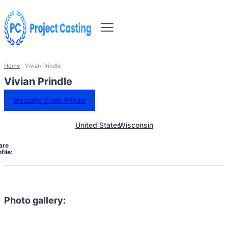
Home
Vivian Prindle
Vivian Prindle
Message Vivian Prindle
United States
Wisconsin
are
file:
Photo gallery: