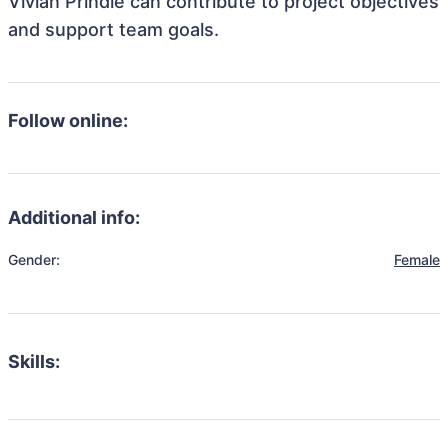
Vivian Prindle can contribute to project objectives
and support team goals.
Follow online:
Additional info:
Gender:
Female
Skills: