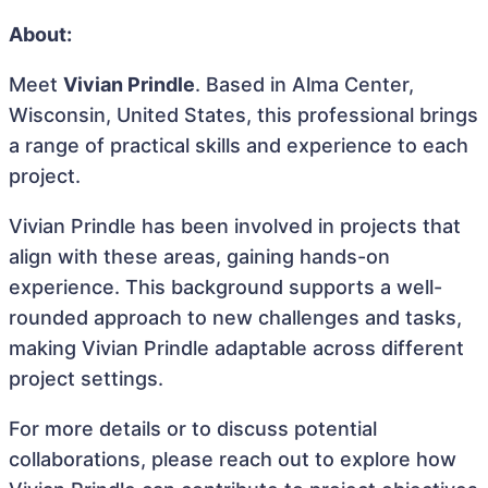
About:
Meet
Vivian Prindle
. Based in Alma Center,
Wisconsin, United States, this professional brings
a range of practical skills and experience to each
project.
Vivian Prindle has been involved in projects that
align with these areas, gaining hands-on
experience. This background supports a well-
rounded approach to new challenges and tasks,
making Vivian Prindle adaptable across different
project settings.
For more details or to discuss potential
collaborations, please reach out to explore how