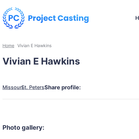
Home
Vivian E Hawkins
Vivian E Hawkins
Missouri
St. Peters
Share profile:
Photo gallery: