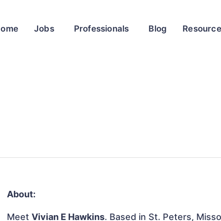
Home
Jobs
Professionals
Blog
Resourc
About:
Meet
Vivian E Hawkins
. Based in St. Peters, Misso