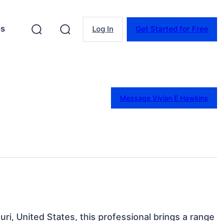
es
Log In
Get Started for Free
Message Vivian E Hawkins
uri, United States, this professional brings a range