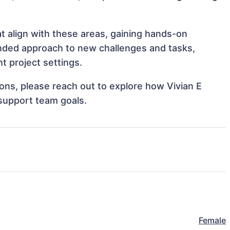
at align with these areas, gaining hands-on
nded approach to new challenges and tasks,
t project settings.
tions, please reach out to explore how Vivian E
 support team goals.
Female