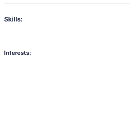
Skills:
Interests:
talent for your next project?
est network of creatives, like actors, models, voice 
ter actors, crew members and more.