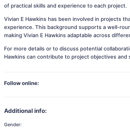
of practical skills and experience to each project.
Vivian E Hawkins has been involved in projects th
experience. This background supports a well-rou
making Vivian E Hawkins adaptable across differen
For more details or to discuss potential collabora
Hawkins can contribute to project objectives and
Follow online:
Additional info:
Gender: