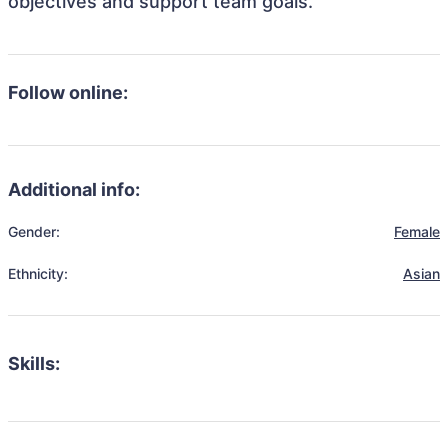
objectives and support team goals.
Follow online:
Additional info:
Gender:
Female
Ethnicity:
Asian
Skills: