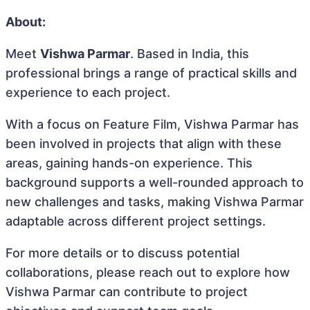
About:
Meet
Vishwa Parmar
. Based in India, this
professional brings a range of practical skills and
experience to each project.
With a focus on Feature Film, Vishwa Parmar has
been involved in projects that align with these
areas, gaining hands-on experience. This
background supports a well-rounded approach to
new challenges and tasks, making Vishwa Parmar
adaptable across different project settings.
For more details or to discuss potential
collaborations, please reach out to explore how
Vishwa Parmar can contribute to project