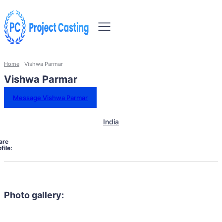
Home
Vishwa Parmar
Vishwa Parmar
Message Vishwa Parmar
India
are
file:
Photo gallery: