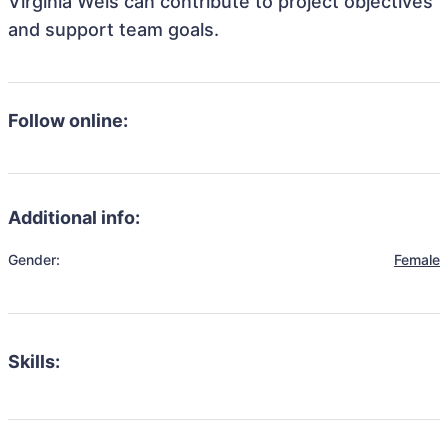
Virginia Weis can contribute to project objectives
and support team goals.
Follow online:
Additional info:
Gender:
Female
Skills: