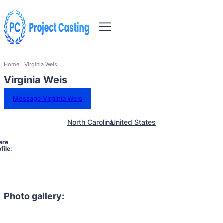
Home
Virginia Weis
Virginia Weis
Message Virginia Weis
North Carolina
United States
are
file:
Photo gallery: