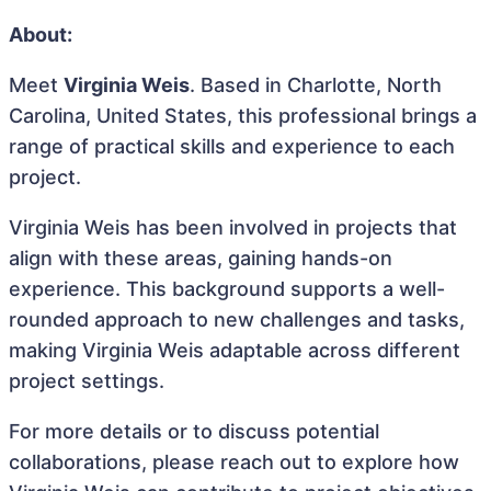
About:
Meet
Virginia Weis
. Based in Charlotte, North
Carolina, United States, this professional brings a
range of practical skills and experience to each
project.
Virginia Weis has been involved in projects that
align with these areas, gaining hands-on
experience. This background supports a well-
rounded approach to new challenges and tasks,
making Virginia Weis adaptable across different
project settings.
For more details or to discuss potential
collaborations, please reach out to explore how