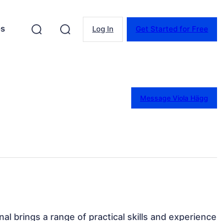
es
Log In
Get Started for Free
Message Viola Hägg
al brings a range of practical skills and experience