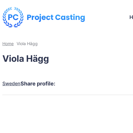
Home
Viola Hägg
Viola Hägg
Sweden
Share profile: