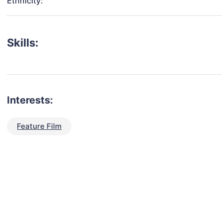
Ethnicity:
Skills:
Interests:
Feature Film
talent for your next project?