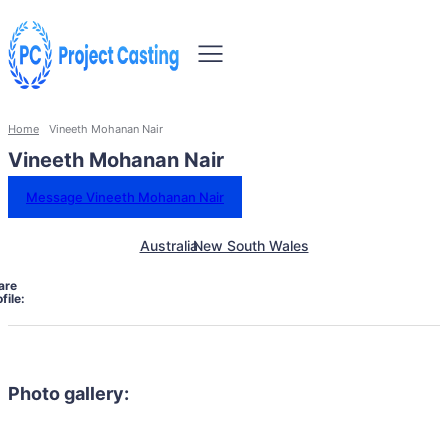
Home
Vineeth Mohanan Nair
Vineeth Mohanan Nair
Message Vineeth Mohanan Nair
Australia
New South Wales
are
file:
Photo gallery: