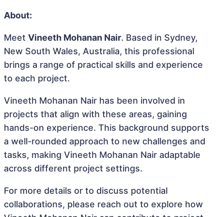
About:
Meet
Vineeth Mohanan Nair
. Based in Sydney,
New South Wales, Australia, this professional
brings a range of practical skills and experience
to each project.
Vineeth Mohanan Nair has been involved in
projects that align with these areas, gaining
hands-on experience. This background supports
a well-rounded approach to new challenges and
tasks, making Vineeth Mohanan Nair adaptable
across different project settings.
For more details or to discuss potential
collaborations, please reach out to explore how