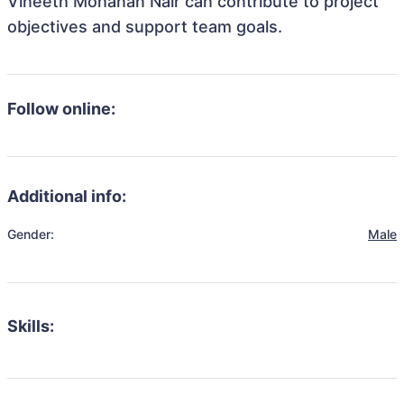
Vineeth Mohanan Nair can contribute to project
objectives and support team goals.
Follow online:
Additional info:
Gender:
Male
Skills: