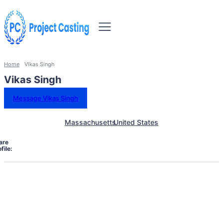
Home
Vikas Singh
Vikas Singh
Message Vikas Singh
Massachusetts
United States
are
file: