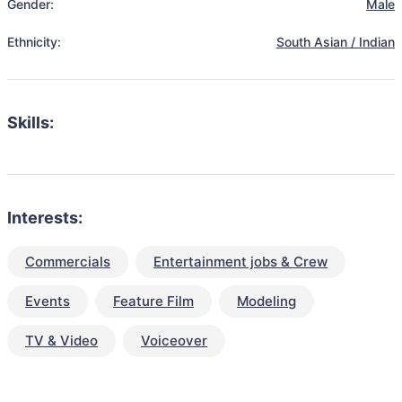
Gender:
Male
Ethnicity:
South Asian / Indian
Skills:
Interests:
Commercials
Entertainment jobs & Crew
Events
Feature Film
Modeling
TV & Video
Voiceover