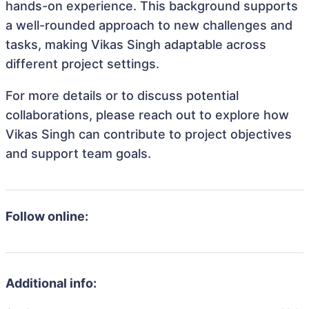
hands-on experience. This background supports
a well-rounded approach to new challenges and
tasks, making Vikas Singh adaptable across
different project settings.
For more details or to discuss potential
collaborations, please reach out to explore how
Vikas Singh can contribute to project objectives
and support team goals.
Follow online:
Additional info: