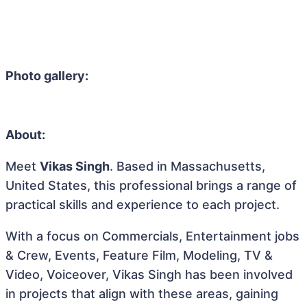
Photo gallery:
About:
Meet
Vikas Singh
. Based in Massachusetts,
United States, this professional brings a range of
practical skills and experience to each project.
With a focus on Commercials, Entertainment jobs
& Crew, Events, Feature Film, Modeling, TV &
Video, Voiceover, Vikas Singh has been involved
in projects that align with these areas, gaining