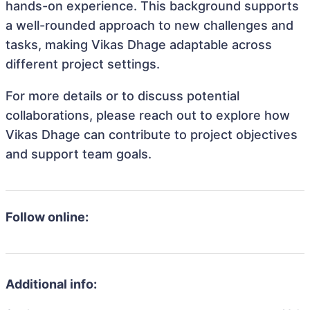
hands-on experience. This background supports
a well-rounded approach to new challenges and
tasks, making Vikas Dhage adaptable across
different project settings.
For more details or to discuss potential
collaborations, please reach out to explore how
Vikas Dhage can contribute to project objectives
and support team goals.
Follow online:
Additional info: