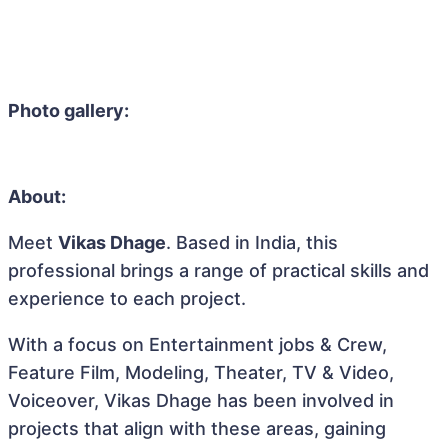
Photo gallery:
About:
Meet
Vikas Dhage
. Based in India, this
professional brings a range of practical skills and
experience to each project.
With a focus on Entertainment jobs & Crew,
Feature Film, Modeling, Theater, TV & Video,
Voiceover, Vikas Dhage has been involved in
projects that align with these areas, gaining