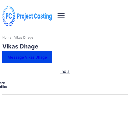
Home
Vikas Dhage
Vikas Dhage
Message Vikas Dhage
India
are
file: