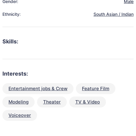
Gender:
Male
Ethnicity:
South Asian / Indian
Skills:
Interests:
Entertainment jobs & Crew
Feature Film
Modeling
Theater
TV & Video
Voiceover