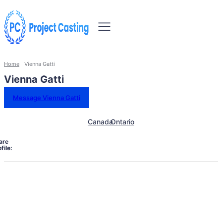
Home
Vienna Gatti
Vienna Gatti
Message Vienna Gatti
Canada
Ontario
are
file: