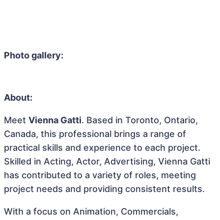
Photo gallery:
About:
Meet
Vienna Gatti
. Based in Toronto, Ontario,
Canada, this professional brings a range of
practical skills and experience to each project.
Skilled in Acting, Actor, Advertising, Vienna Gatti
has contributed to a variety of roles, meeting
project needs and providing consistent results.
With a focus on Animation, Commercials,