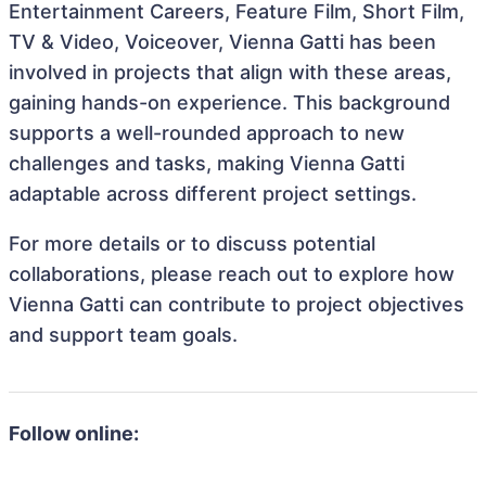
Entertainment Careers, Feature Film, Short Film,
TV & Video, Voiceover, Vienna Gatti has been
involved in projects that align with these areas,
gaining hands-on experience. This background
supports a well-rounded approach to new
challenges and tasks, making Vienna Gatti
adaptable across different project settings.
For more details or to discuss potential
collaborations, please reach out to explore how
Vienna Gatti can contribute to project objectives
and support team goals.
Follow online: