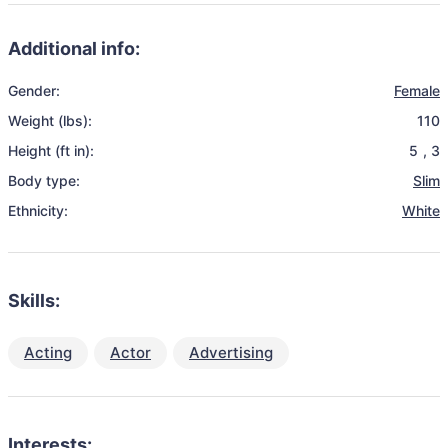
Additional info:
Gender:
Female
Weight (lbs):
110
Height (ft in):
5
,
3
Body type:
Slim
Ethnicity:
White
Skills:
Acting
Actor
Advertising
Interests: