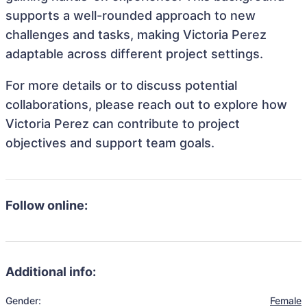
supports a well-rounded approach to new
challenges and tasks, making Victoria Perez
adaptable across different project settings.
For more details or to discuss potential
collaborations, please reach out to explore how
Victoria Perez can contribute to project
objectives and support team goals.
Follow online:
Additional info:
Gender:
Female