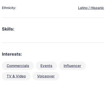
Ethnicity:
Latino / Hispanic
Skills:
Interests:
Commercials
Events
Influencer
TV & Video
Voiceover