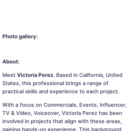
Photo gallery:
About:
Meet
Victoria Perez
. Based in California, United
States, this professional brings a range of
practical skills and experience to each project.
With a focus on Commercials, Events, Influencer,
TV & Video, Voiceover, Victoria Perez has been
involved in projects that align with these areas,
gaining hands-on experience. This background