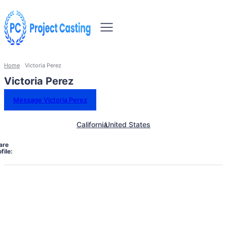
Home
Victoria Perez
Victoria Perez
Message Victoria Perez
California
United States
are
file: