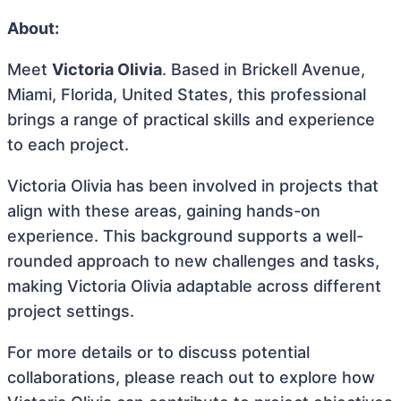
About:
Meet
Victoria Olivia
. Based in Brickell Avenue,
Miami, Florida, United States, this professional
brings a range of practical skills and experience
to each project.
Victoria Olivia has been involved in projects that
align with these areas, gaining hands-on
experience. This background supports a well-
rounded approach to new challenges and tasks,
making Victoria Olivia adaptable across different
project settings.
For more details or to discuss potential
collaborations, please reach out to explore how