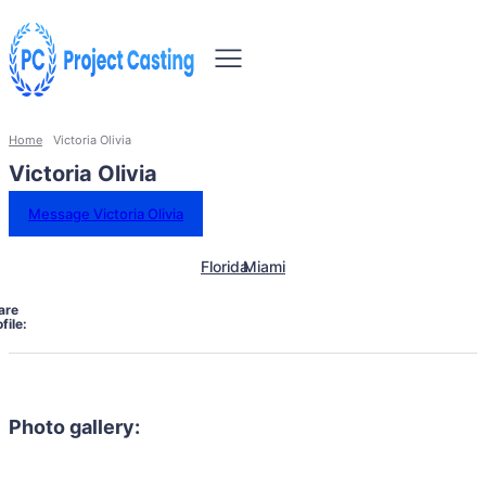
Home
Victoria Olivia
Victoria Olivia
Message Victoria Olivia
Florida
Miami
are
file:
Photo gallery: