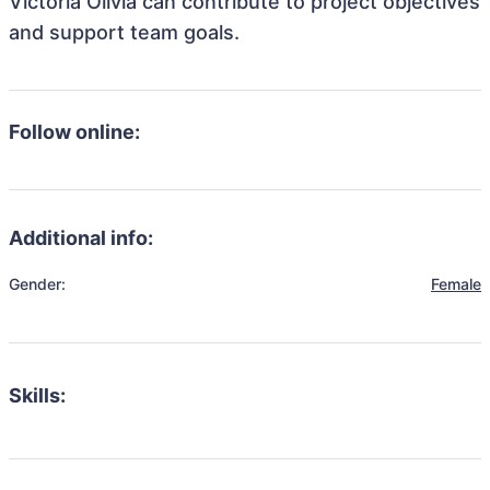
Victoria Olivia can contribute to project objectives
and support team goals.
Follow online:
Additional info:
Gender:
Female
Skills: